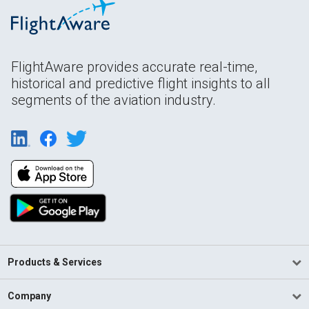
FlightAware provides accurate real-time,
historical and predictive flight insights to all
segments of the aviation industry.
Products & Services
Company