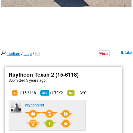
Like
medium
/
large
/
full
Raytheon Texan 2 (15-6118)
Submitted
5 years ago
of 15-6118
of
TEX2
at
CYQL
6
483
92
cyycspotter