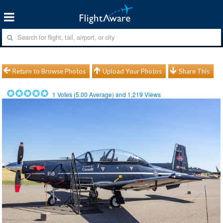
Return to Browse Photos
Upload Your Photos
Share This
1
Votes (
5.00
Average) and
1,219
Views