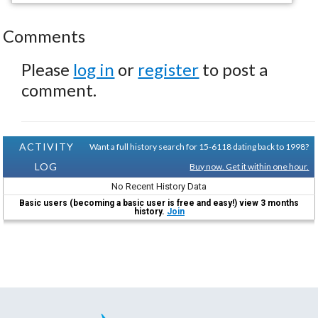
Comments
Please
log in
or
register
to post a
comment.
ACTIVITY
Want a full history search for 15-6118 dating back to 1998?
LOG
Buy now. Get it within one hour.
No Recent History Data
Basic users (becoming a basic user is free and easy!) view 3 months
history.
Join