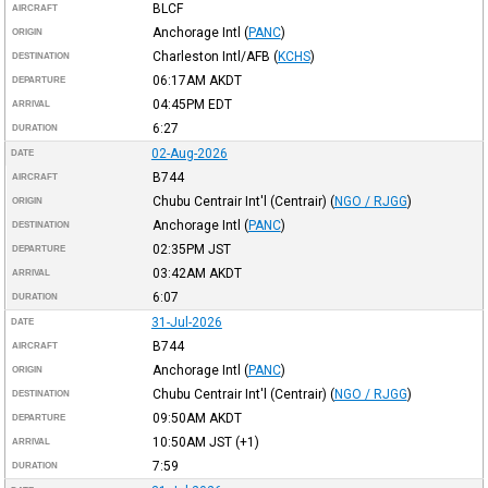
BLCF
AIRCRAFT
Anchorage Intl
(
PANC
)
ORIGIN
Charleston Intl/AFB
(
KCHS
)
DESTINATION
06:17AM
AKDT
DEPARTURE
04:45PM
EDT
ARRIVAL
6:27
DURATION
02-Aug-2026
DATE
B744
AIRCRAFT
Chubu Centrair Int'l (Centrair)
(
NGO / RJGG
)
ORIGIN
Anchorage Intl
(
PANC
)
DESTINATION
02:35PM
JST
DEPARTURE
03:42AM
AKDT
ARRIVAL
6:07
DURATION
31-Jul-2026
DATE
B744
AIRCRAFT
Anchorage Intl
(
PANC
)
ORIGIN
Chubu Centrair Int'l (Centrair)
(
NGO / RJGG
)
DESTINATION
09:50AM
AKDT
DEPARTURE
10:50AM
JST
(+1)
ARRIVAL
7:59
DURATION