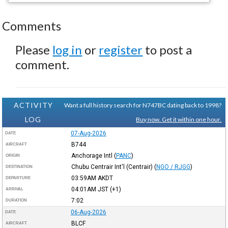
Comments
Please
log in
or
register
to post a
comment.
ACTIVITY
Want a full history search for N747BC dating back to 1998?
LOG
Buy now. Get it within one hour.
07-Aug-2026
DATE
B744
AIRCRAFT
Anchorage Intl
(
PANC
)
ORIGIN
Chubu Centrair Int'l (Centrair)
(
NGO / RJGG
)
DESTINATION
03:59AM
AKDT
DEPARTURE
04:01AM
JST
(+1)
ARRIVAL
7:02
DURATION
06-Aug-2026
DATE
BLCF
AIRCRAFT