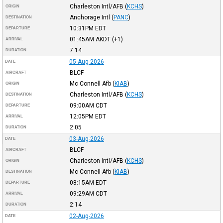
Charleston Intl/AFB
(
KCHS
)
ORIGIN
Anchorage Intl
(
PANC
)
DESTINATION
10:31PM
EDT
DEPARTURE
01:45AM
AKDT
(+1)
ARRIVAL
7:14
DURATION
05-Aug-2026
DATE
BLCF
AIRCRAFT
Mc Connell Afb
(
KIAB
)
ORIGIN
Charleston Intl/AFB
(
KCHS
)
DESTINATION
09:00AM
CDT
DEPARTURE
12:05PM
EDT
ARRIVAL
2:05
DURATION
03-Aug-2026
DATE
BLCF
AIRCRAFT
Charleston Intl/AFB
(
KCHS
)
ORIGIN
Mc Connell Afb
(
KIAB
)
DESTINATION
08:15AM
EDT
DEPARTURE
09:29AM
CDT
ARRIVAL
2:14
DURATION
02-Aug-2026
DATE