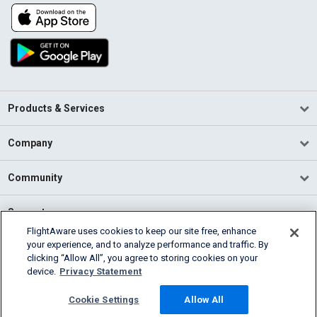
Products & Services
Company
Community
Support
FlightAware uses cookies to keep our site free, enhance
your experience, and to analyze performance and traffic. By
English (USA)
clicking “Allow All”, you agree to storing cookies on your
2026 FlightAware
device.
Privacy Statement
Terms of Use
Privacy
Cookie Settings
Cookie Settings
Allow All