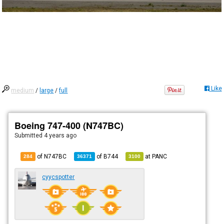
Like
medium
/
large
/
full
Boeing 747-400 (N747BC)
Submitted
4 years ago
of N747BC
of
B744
at
PANC
284
36371
3100
cyycspotter