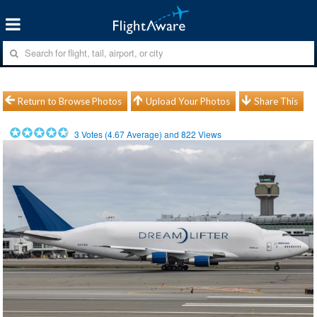
Return to Browse Photos
Upload Your Photos
Share This
3
Votes (
4.67
Average) and
822
Views