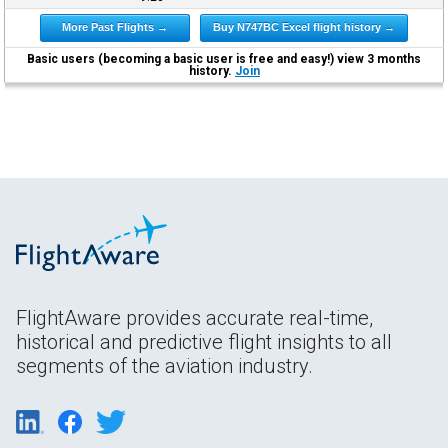
More Past Flights →
Buy N747BC Excel flight history →
Basic users (becoming a basic user is free and easy!) view 3 months
history.
Join
FlightAware provides accurate real-time,
historical and predictive flight insights to all
segments of the aviation industry.