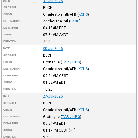
31-Jul-2026
DATE
BLCF
AIRCRAFT
Charleston Intl/AFB
(
KCHS
)
ORIGIN
Anchorage Intl
(
PANC
)
DESTINATION
04:18AM
EDT
DEPARTURE
07:34AM
AKDT
ARRIVAL
7:16
DURATION
30-Jul-2026
DATE
BLCF
AIRCRAFT
Grottaglie
(
TAR / LIBG
)
ORIGIN
Charleston Intl/AFB
(
KCHS
)
DESTINATION
09:24AM
CEST
DEPARTURE
01:52PM
EDT
ARRIVAL
10:28
DURATION
27-Jul-2026
DATE
BLCF
AIRCRAFT
Charleston Intl/AFB
(
KCHS
)
ORIGIN
Grottaglie
(
TAR / LIBG
)
DESTINATION
09:54PM
EDT
DEPARTURE
01:17PM
CEST
(+1)
ARRIVAL
9:23
DURATION