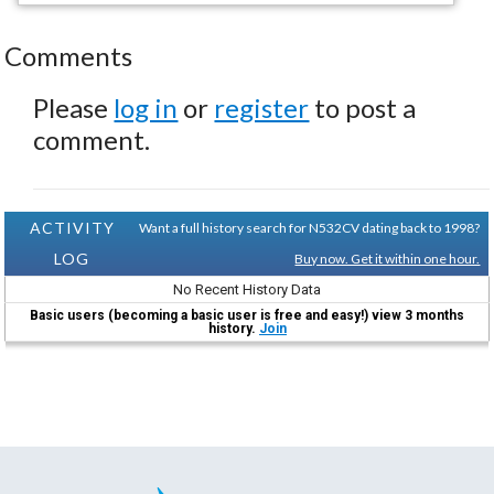
Comments
Please
log in
or
register
to post a
comment.
ACTIVITY
Want a full history search for N532CV dating back to 1998?
LOG
Buy now. Get it within one hour.
No Recent History Data
Basic users (becoming a basic user is free and easy!) view 3 months
history.
Join