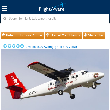
Return to Browse Photos
Upload Your Photos
Share This
3
Votes (
5.00
Average) and
800
Views