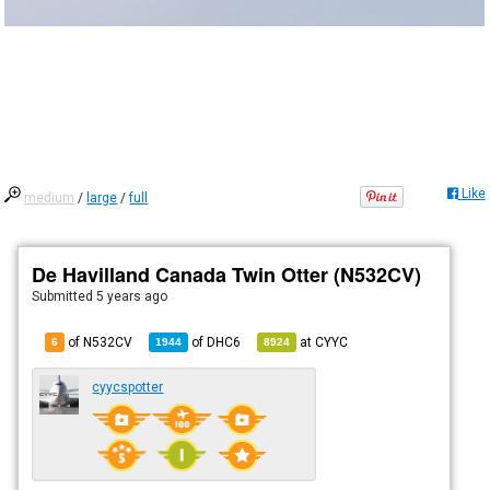
Like
medium
/
large
/
full
De Havilland Canada Twin Otter (N532CV)
Submitted
5 years ago
of N532CV
of
DHC6
at
CYYC
6
1944
8924
cyycspotter