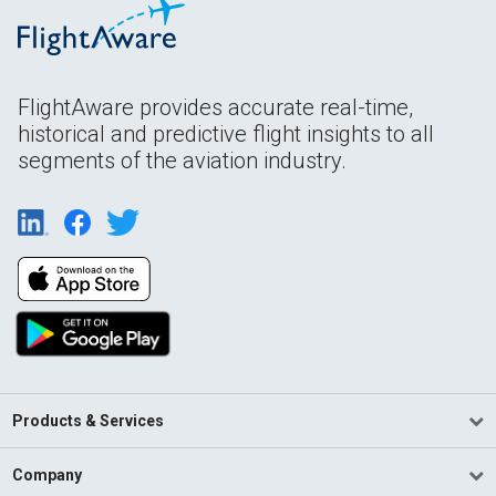
FlightAware provides accurate real-time,
historical and predictive flight insights to all
segments of the aviation industry.
Products & Services
Company