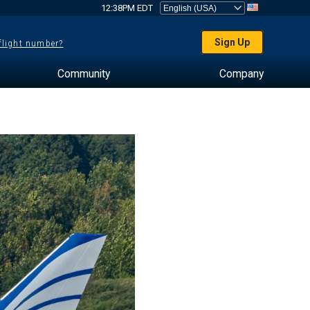
12:38PM EDT
Sign Up
 flight number?
Community
Company