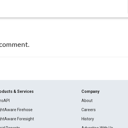
 comment.
oducts & Services
Company
roAPI
About
ightAware Firehose
Careers
ightAware Foresight
History