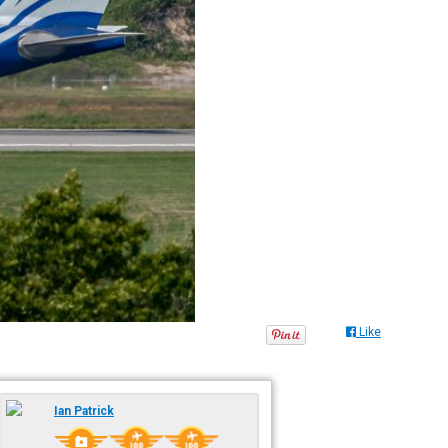
Like
Ian Patrick