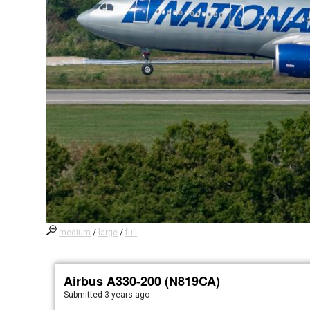
medium
/
large
/
full
Airbus A330-200 (N819CA)
Submitted
3 years ago