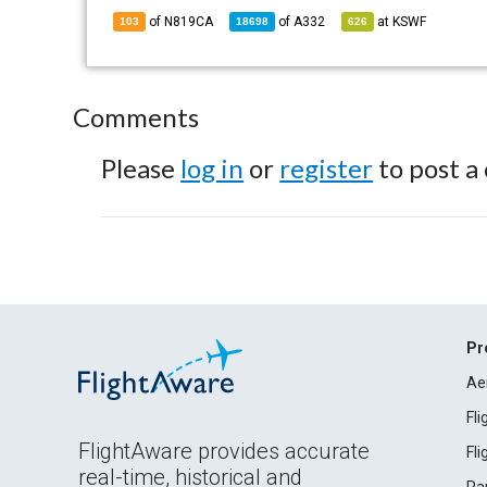
of N819CA
of
A332
at
KSWF
103
18698
626
Comments
Please
log in
or
register
to post a
Pr
Ae
Fl
FlightAware provides accurate
Fl
real-time, historical and