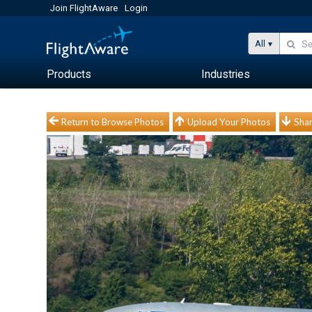
Join FlightAware
Login
All
Products
Industries
Return to Browse Photos
Upload Your Photos
Shar