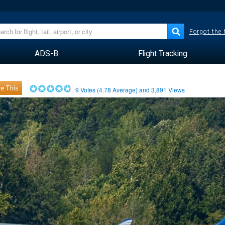
Forgot the
ADS-B
Flight Tracking
e This
9
Votes (
4.78
Average) and
3,891
Views