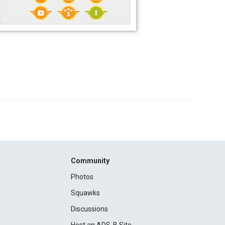
Community
Photos
Squawks
Discussions