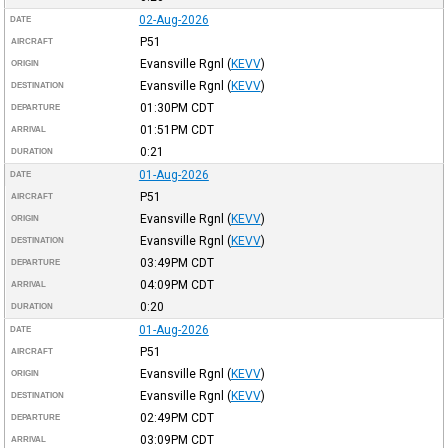
02-Aug-2026
DATE
P51
AIRCRAFT
Evansville Rgnl
(
KEVV
)
ORIGIN
Evansville Rgnl
(
KEVV
)
DESTINATION
01:30PM
CDT
DEPARTURE
01:51PM
CDT
ARRIVAL
0:21
DURATION
01-Aug-2026
DATE
P51
AIRCRAFT
Evansville Rgnl
(
KEVV
)
ORIGIN
Evansville Rgnl
(
KEVV
)
DESTINATION
03:49PM
CDT
DEPARTURE
04:09PM
CDT
ARRIVAL
0:20
DURATION
01-Aug-2026
DATE
P51
AIRCRAFT
Evansville Rgnl
(
KEVV
)
ORIGIN
Evansville Rgnl
(
KEVV
)
DESTINATION
02:49PM
CDT
DEPARTURE
03:09PM
CDT
ARRIVAL