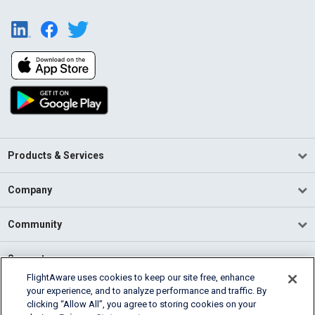
Products & Services
Company
Community
Support
FlightAware uses cookies to keep our site free, enhance
your experience, and to analyze performance and traffic. By
English (USA)
clicking “Allow All”, you agree to storing cookies on your
2026 FlightAware