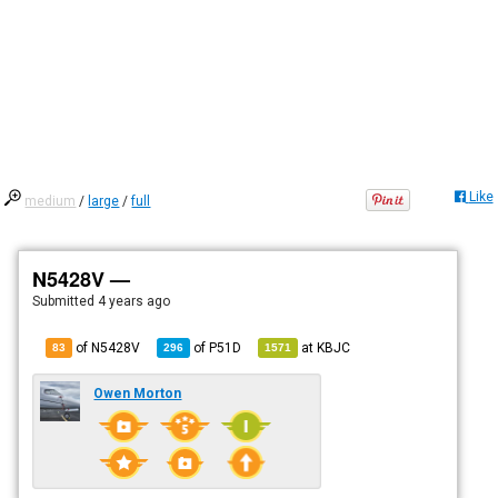
Like
medium
/
large
/
full
N5428V —
Submitted
4 years ago
of N5428V
of
P51D
at
KBJC
83
296
1571
Owen Morton