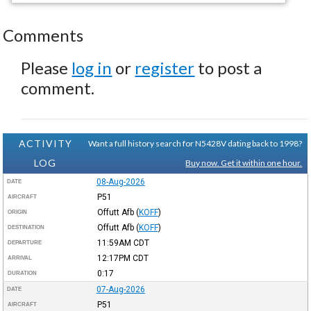
Comments
Please
log in
or
register
to post a
comment.
ACTIVITY
Want a full history search for N5428V dating back to 1998?
LOG
Buy now. Get it within one hour.
08-Aug-2026
DATE
P51
AIRCRAFT
Offutt Afb
(
KOFF
)
ORIGIN
Offutt Afb
(
KOFF
)
DESTINATION
11:59AM
CDT
DEPARTURE
12:17PM
CDT
ARRIVAL
0:17
DURATION
07-Aug-2026
DATE
P51
AIRCRAFT