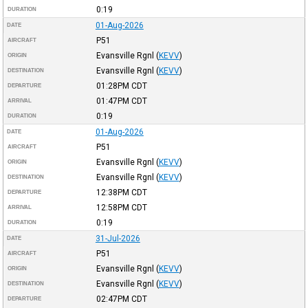
0:19
DURATION
01-Aug-2026
DATE
P51
AIRCRAFT
Evansville Rgnl
(
KEVV
)
ORIGIN
Evansville Rgnl
(
KEVV
)
DESTINATION
01:28PM
CDT
DEPARTURE
01:47PM
CDT
ARRIVAL
0:19
DURATION
01-Aug-2026
DATE
P51
AIRCRAFT
Evansville Rgnl
(
KEVV
)
ORIGIN
Evansville Rgnl
(
KEVV
)
DESTINATION
12:38PM
CDT
DEPARTURE
12:58PM
CDT
ARRIVAL
0:19
DURATION
31-Jul-2026
DATE
P51
AIRCRAFT
Evansville Rgnl
(
KEVV
)
ORIGIN
Evansville Rgnl
(
KEVV
)
DESTINATION
02:47PM
CDT
DEPARTURE