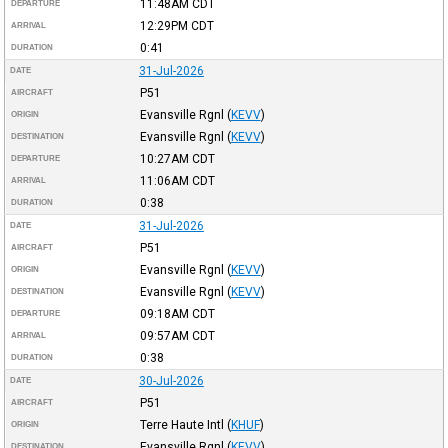
11:48AM
CDT
DEPARTURE
12:29PM
CDT
ARRIVAL
0:41
DURATION
31-Jul-2026
DATE
P51
AIRCRAFT
Evansville Rgnl
(
KEVV
)
ORIGIN
Evansville Rgnl
(
KEVV
)
DESTINATION
10:27AM
CDT
DEPARTURE
11:06AM
CDT
ARRIVAL
0:38
DURATION
31-Jul-2026
DATE
P51
AIRCRAFT
Evansville Rgnl
(
KEVV
)
ORIGIN
Evansville Rgnl
(
KEVV
)
DESTINATION
09:18AM
CDT
DEPARTURE
09:57AM
CDT
ARRIVAL
0:38
DURATION
30-Jul-2026
DATE
P51
AIRCRAFT
Terre Haute Intl
(
KHUF
)
ORIGIN
Evansville Rgnl
(
KEVV
)
DESTINATION