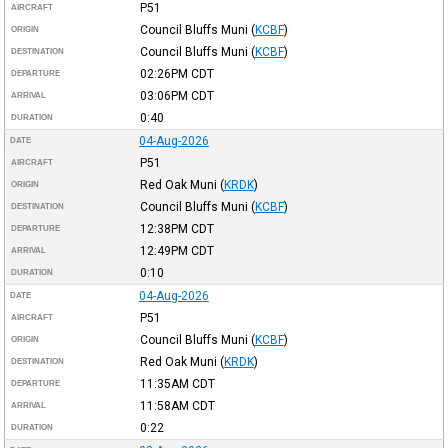
P51
AIRCRAFT
Council Bluffs Muni
(
KCBF
)
ORIGIN
Council Bluffs Muni
(
KCBF
)
DESTINATION
02:26PM
CDT
DEPARTURE
03:06PM
CDT
ARRIVAL
0:40
DURATION
04-Aug-2026
DATE
P51
AIRCRAFT
Red Oak Muni
(
KRDK
)
ORIGIN
Council Bluffs Muni
(
KCBF
)
DESTINATION
12:38PM
CDT
DEPARTURE
12:49PM
CDT
ARRIVAL
0:10
DURATION
04-Aug-2026
DATE
P51
AIRCRAFT
Council Bluffs Muni
(
KCBF
)
ORIGIN
Red Oak Muni
(
KRDK
)
DESTINATION
11:35AM
CDT
DEPARTURE
11:58AM
CDT
ARRIVAL
0:22
DURATION