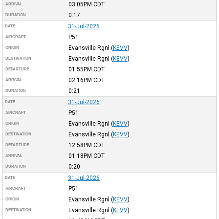
03:05PM
CDT
ARRIVAL
0:17
DURATION
31-Jul-2026
DATE
P51
AIRCRAFT
Evansville Rgnl
(
KEVV
)
ORIGIN
Evansville Rgnl
(
KEVV
)
DESTINATION
01:55PM
CDT
DEPARTURE
02:16PM
CDT
ARRIVAL
0:21
DURATION
31-Jul-2026
DATE
P51
AIRCRAFT
Evansville Rgnl
(
KEVV
)
ORIGIN
Evansville Rgnl
(
KEVV
)
DESTINATION
12:58PM
CDT
DEPARTURE
01:18PM
CDT
ARRIVAL
0:20
DURATION
31-Jul-2026
DATE
P51
AIRCRAFT
Evansville Rgnl
(
KEVV
)
ORIGIN
Evansville Rgnl
(
KEVV
)
DESTINATION