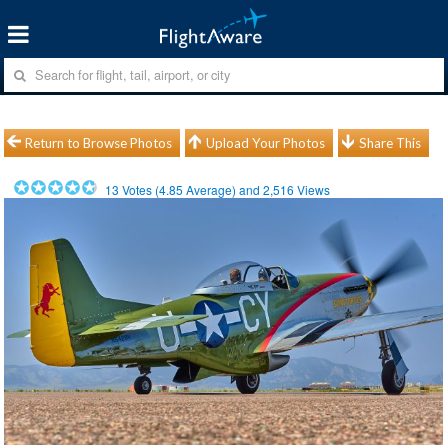
Return to Browse Photos
Upload Your Photos
Share This
13
Votes (
4.85
Average) and
2,516
Views