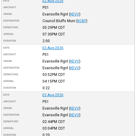
02-Aug-2026
DATE
P51
AIRCRAFT
Evansville Rgnl
(
KEVV
)
ORIGIN
Council Bluffs Muni
(
KCBF
)
DESTINATION
05:29PM
CDT
DEPARTURE
07:30PM
CDT
ARRIVAL
2:00
DURATION
02-Aug-2026
DATE
P51
AIRCRAFT
Evansville Rgnl
(
KEVV
)
ORIGIN
Evansville Rgnl
(
KEVV
)
DESTINATION
03:52PM
CDT
DEPARTURE
04:15PM
CDT
ARRIVAL
0:22
DURATION
02-Aug-2026
DATE
P51
AIRCRAFT
Evansville Rgnl
(
KEVV
)
ORIGIN
Evansville Rgnl
(
KEVV
)
DESTINATION
02:44PM
CDT
DEPARTURE
03:04PM
CDT
ARRIVAL
0:20
DURATION