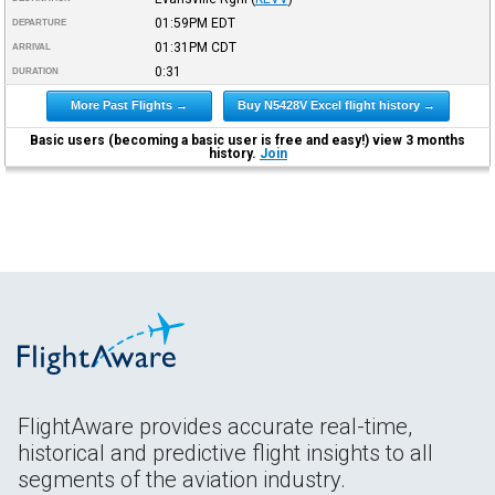
01:59PM
EDT
DEPARTURE
01:31PM
CDT
ARRIVAL
0:31
DURATION
More Past Flights →
Buy N5428V Excel flight history →
Basic users (becoming a basic user is free and easy!) view 3 months
history.
Join
FlightAware provides accurate real-time,
historical and predictive flight insights to all
segments of the aviation industry.