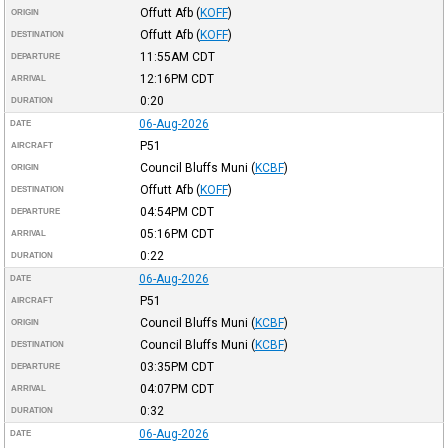
Offutt Afb
(
KOFF
)
ORIGIN
Offutt Afb
(
KOFF
)
DESTINATION
11:55AM
CDT
DEPARTURE
12:16PM
CDT
ARRIVAL
0:20
DURATION
06-Aug-2026
DATE
P51
AIRCRAFT
Council Bluffs Muni
(
KCBF
)
ORIGIN
Offutt Afb
(
KOFF
)
DESTINATION
04:54PM
CDT
DEPARTURE
05:16PM
CDT
ARRIVAL
0:22
DURATION
06-Aug-2026
DATE
P51
AIRCRAFT
Council Bluffs Muni
(
KCBF
)
ORIGIN
Council Bluffs Muni
(
KCBF
)
DESTINATION
03:35PM
CDT
DEPARTURE
04:07PM
CDT
ARRIVAL
0:32
DURATION
06-Aug-2026
DATE