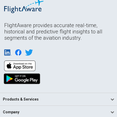
FlightAware provides accurate real-time,
historical and predictive flight insights to all
segments of the aviation industry.
Products & Services
Company