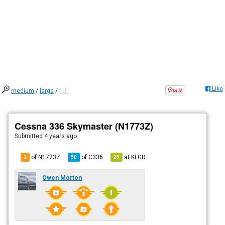
Like
medium
/
large
/
full
Cessna 336 Skymaster (N1773Z)
Submitted
4 years ago
of N1773Z
of
C336
at
KLGD
1
50
29
Owen Morton