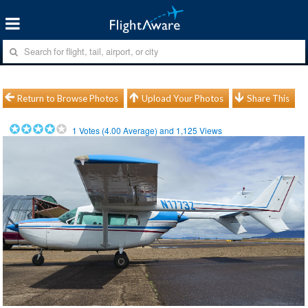
Return to Browse Photos
Upload Your Photos
Share This
1
Votes (
4.00
Average) and
1,125
Views