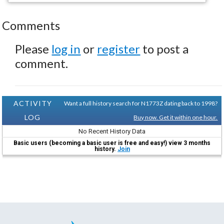
Comments
Please
log in
or
register
to post a
comment.
ACTIVITY
Want a full history search for N1773Z dating back to 1998?
LOG
Buy now. Get it within one hour.
No Recent History Data
Basic users (becoming a basic user is free and easy!) view 3 months
history.
Join