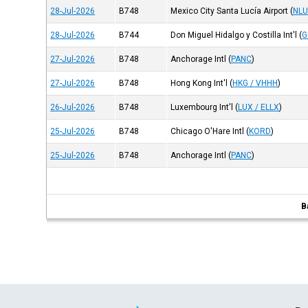
28-Jul-2026
B748
Mexico City Santa Lucía Airport
(
NLU
28-Jul-2026
B744
Don Miguel Hidalgo y Costilla Int'l
(
G
27-Jul-2026
B748
Anchorage Intl
(
PANC
)
27-Jul-2026
B748
Hong Kong Int'l
(
HKG / VHHH
)
26-Jul-2026
B748
Luxembourg Int'l
(
LUX / ELLX
)
25-Jul-2026
B748
Chicago O'Hare Intl
(
KORD
)
25-Jul-2026
B748
Anchorage Intl
(
PANC
)
B