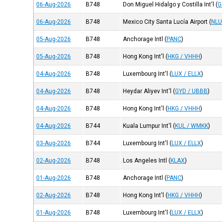
06-Aug-2026
B748
Don Miguel Hidalgo y Costilla Int'l
(
G
06-Aug-2026
B748
Mexico City Santa Lucía Airport
(
NLU
05-Aug-2026
B748
Anchorage Intl
(
PANC
)
05-Aug-2026
B748
Hong Kong Int'l
(
HKG / VHHH
)
04-Aug-2026
B748
Luxembourg Int'l
(
LUX / ELLX
)
04-Aug-2026
B748
Heydar Aliyev Int'l
(
GYD / UBBB
)
04-Aug-2026
B748
Hong Kong Int'l
(
HKG / VHHH
)
04-Aug-2026
B744
Kuala Lumpur Int'l
(
KUL / WMKK
)
03-Aug-2026
B744
Luxembourg Int'l
(
LUX / ELLX
)
02-Aug-2026
B748
Los Angeles Intl
(
KLAX
)
01-Aug-2026
B748
Anchorage Intl
(
PANC
)
02-Aug-2026
B748
Hong Kong Int'l
(
HKG / VHHH
)
01-Aug-2026
B748
Luxembourg Int'l
(
LUX / ELLX
)