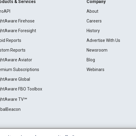
oducts & Services
Company
roAPI
About
ightAware Firehose
Careers
ightAware Foresight
History
pid Reports
Advertise With Us
stom Reports
Newsroom
ightAware Aviator
Blog
emium Subscriptions
Webinars
ightAware Global
ightAware FBO Toolbox
ightAware TV℠
obalBeacon