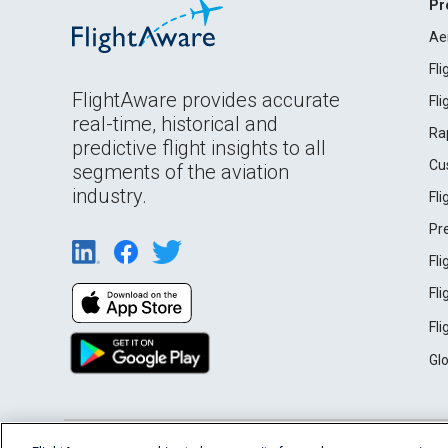
Pr
Ae
Fl
FlightAware provides accurate
Fl
real-time, historical and
Ra
predictive flight insights to all
Cu
segments of the aviation
industry.
Fl
Pr
Fl
Fl
Fl
Gl