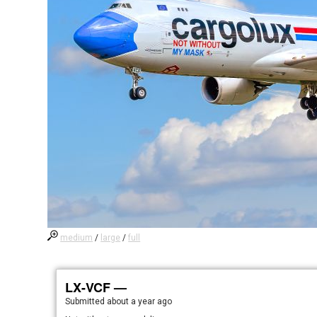
medium
/
large
/
full
LX-VCF —
Submitted
about a year ago