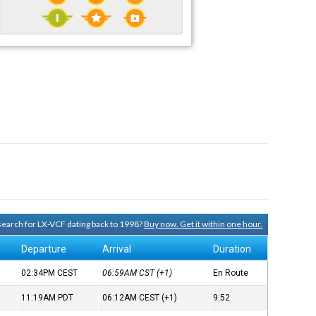
 search for LX-VCF dating back to 1998?
Buy now. Get it within one hour.
Departure
Arrival
Duration
02:34PM
CEST
06:59AM
CST
(+1)
En Route
11:19AM
PDT
06:12AM
CEST
(+1)
9:52