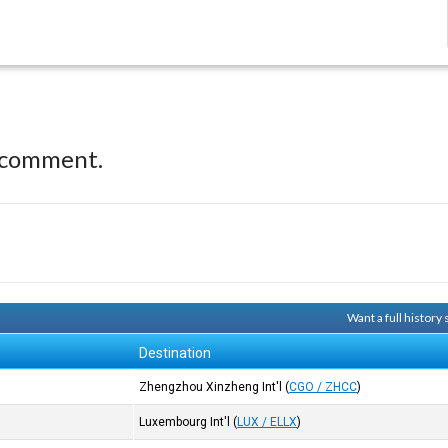
 comment.
Want a full history
Destination
Zhengzhou Xinzheng Int'l
(
CGO / ZHCC
)
Luxembourg Int'l
(
LUX / ELLX
)