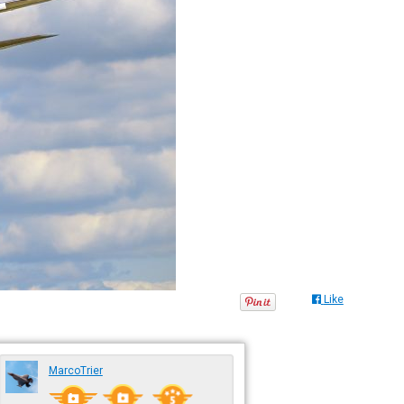
Like
MarcoTrier