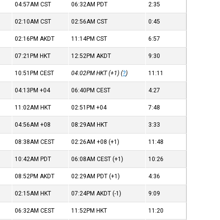
04:57AM
CST
06:32AM
PDT
2:35
02:10AM
CST
02:56AM
CST
0:45
02:16PM
AKDT
11:14PM
CST
6:57
07:21PM
HKT
12:52PM
AKDT
9:30
10:51PM
CEST
04:02PM
HKT
(+1) (
?
)
11:11
04:13PM
+04
06:40PM
CEST
4:27
11:02AM
HKT
02:51PM
+04
7:48
04:56AM
+08
08:29AM
HKT
3:33
08:38AM
CEST
02:26AM
+08
(+1)
11:48
10:42AM
PDT
06:08AM
CEST
(+1)
10:26
08:52PM
AKDT
02:29AM
PDT
(+1)
4:36
02:15AM
HKT
07:24PM
AKDT
(-1)
9:09
06:32AM
CEST
11:52PM
HKT
11:20