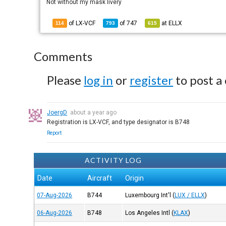
Not without my mask livery
of LX-VCF
of
747
at
ELLX
114
793
615
Comments
Please
log in
or
register
to post a
JoergD
about a year ago
Registration is LX-VCF, and type designator is B748
Report
ACTIVITY LOG
Date
Aircraft
Origin
07-Aug-2026
B744
Luxembourg Int'l
(
LUX / ELLX
)
06-Aug-2026
B748
Los Angeles Intl
(
KLAX
)