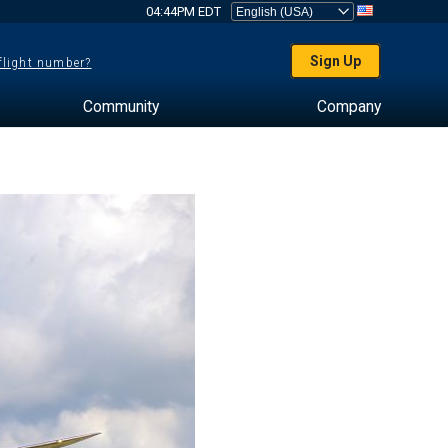
04:44PM EDT
Sign Up
 flight number?
Community
Company