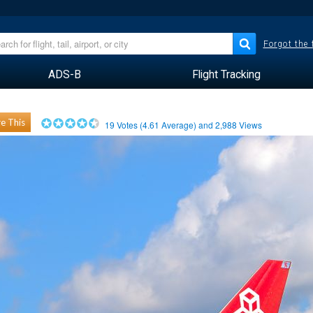
Forgot the
ADS-B
Flight Tracking
e This
19
Votes (
4.61
Average) and
2,988
Views