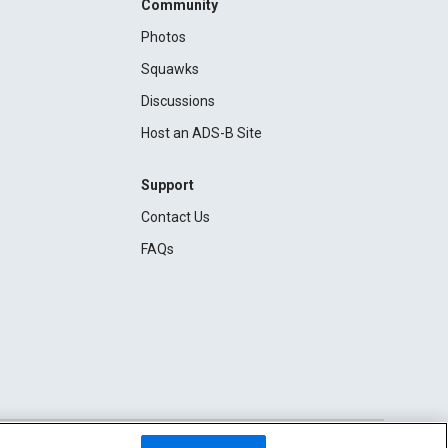
Community
Photos
Squawks
Discussions
Host an ADS-B Site
Support
Contact Us
FAQs