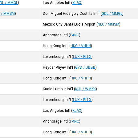
DL / MMGL
)
Los Angeles Intl
(
KLAX
)
 / MMSM
)
Don Miguel Hidalgo y Costilla Int'l
(
GDL / MMGL
)
Mexico City Santa Lucía Airport
(
NLU / MMSM
)
Anchorage Intl
(
PANC
)
Hong Kong Int'l
(
HKG / VHHH
)
Luxembourg Int'l
(
LUX / ELLX
)
Heydar Aliyev Int'l
(
GYD / UBBB
)
Hong Kong Int'l
(
HKG / VHHH
)
Kuala Lumpur Int'l
(
KUL / WMKK
)
Luxembourg Int'l
(
LUX / ELLX
)
Los Angeles Intl
(
KLAX
)
Anchorage Intl
(
PANC
)
Hong Kong Int'l
(
HKG / VHHH
)