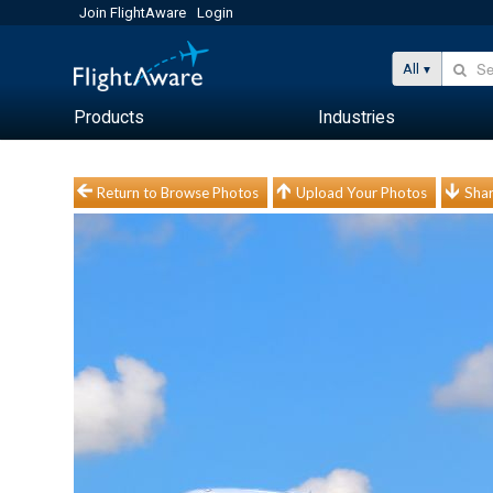
Join FlightAware
Login
All
Products
Industries
Return to Browse Photos
Upload Your Photos
Shar