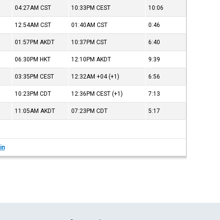
04:27AM
CST
10:33PM
CEST
10:06
12:54AM
CST
01:40AM
CST
0:46
01:57PM
AKDT
10:37PM
CST
6:40
06:30PM
HKT
12:10PM
AKDT
9:39
03:35PM
CEST
12:32AM
+04
(+1)
6:56
10:23PM
CDT
12:36PM
CEST
(+1)
7:13
11:05AM
AKDT
07:23PM
CDT
5:17
in