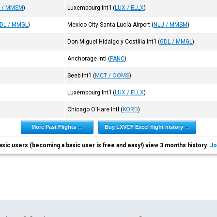
 / MMSM
)
Luxembourg Int'l
(
LUX / ELLX
)
DL / MMGL
)
Mexico City Santa Lucía Airport
(
NLU / MMSM
)
Don Miguel Hidalgo y Costilla Int'l
(
GDL / MMGL
)
Anchorage Intl
(
PANC
)
Seeb Int'l
(
MCT / OOMS
)
Luxembourg Int'l
(
LUX / ELLX
)
Chicago O'Hare Intl
(
KORD
)
More Past Flights →
Buy LXVCF Excel flight history →
asic users (becoming a basic user is free and easy!) view 3 months history.
Jo