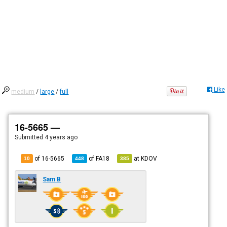
Like
medium
/
large
/
full
16-5665 —
Submitted
4 years ago
of 16-5665
of
FA18
at
KDOV
10
448
385
Sam B