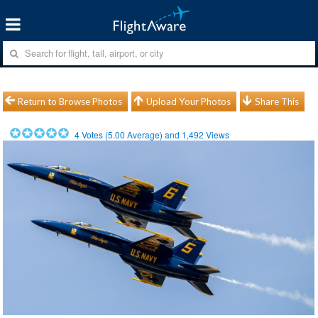
Return to Browse Photos
Upload Your Photos
Share This
4
Votes (
5.00
Average) and
1,492
Views