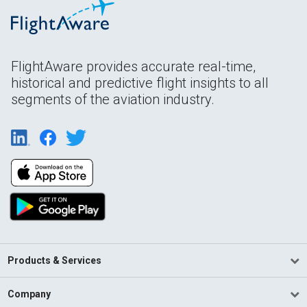
FlightAware provides accurate real-time,
historical and predictive flight insights to all
segments of the aviation industry.
Products & Services
Company