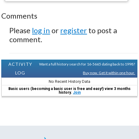
Comments
Please
log in
or
register
to post a
comment.
ACTIVITY
Want a full history search for 16-5665 dating back to 1998?
LOG
Buy now. Get it within one hour.
No Recent History Data
Basic users (becoming a basic user is free and easy!) view 3 months
history.
Join