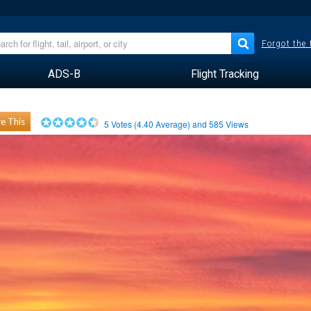
Forgot the
ADS-B
Flight Tracking
e This
5
Votes (
4.40
Average) and
585
Views