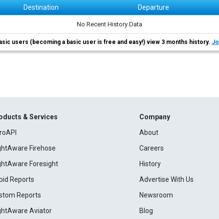
Destination
Departure
No Recent History Data
asic users (becoming a basic user is free and easy!) view 3 months history.
Jo
oducts & Services
Company
roAPI
About
ightAware Firehose
Careers
ightAware Foresight
History
pid Reports
Advertise With Us
stom Reports
Newsroom
ightAware Aviator
Blog