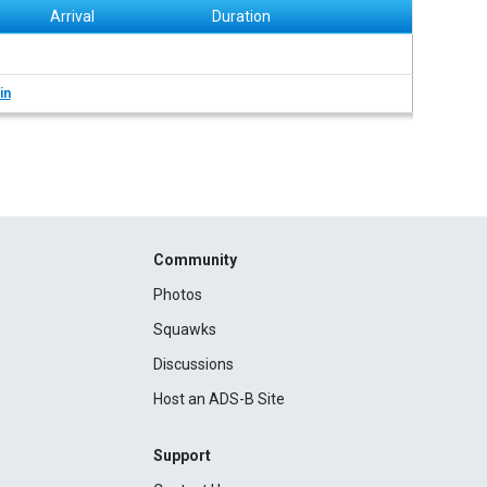
Arrival
Duration
in
Community
Photos
Squawks
Discussions
Host an ADS-B Site
Support