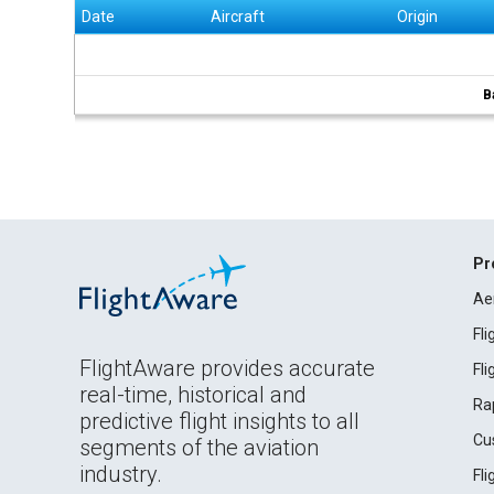
Date
Aircraft
Origin
B
Pr
Ae
Fl
FlightAware provides accurate
Fl
real-time, historical and
Ra
predictive flight insights to all
Cu
segments of the aviation
industry.
Fl