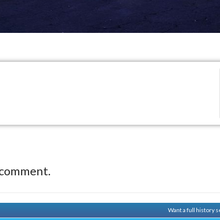
 comment.
Want a full history