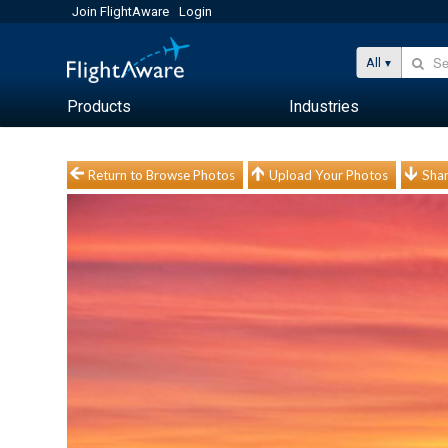
Join FlightAware
Login
All
Products
Industries
Return to Browse Photos
Upload Your Photos
Shar