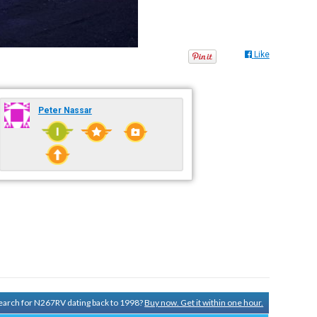
Like
Peter Nassar
 search for N267RV dating back to 1998?
Buy now. Get it within one hour.