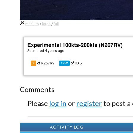
medium
/
large
/
full
Experimental 100kts-200kts (N267RV)
Submitted
4 years ago
of N267RV
of
HXB
2
1752
Comments
Please
log in
or
register
to post a
ACTIVITY LOG