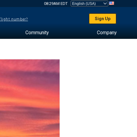
08:29AM EDT
Sign Up
 flight number?
Community
Company