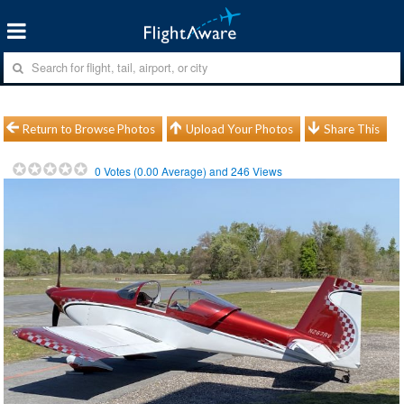
Return to Browse Photos
Upload Your Photos
Share This
0
Votes (
0.00
Average) and
246
Views