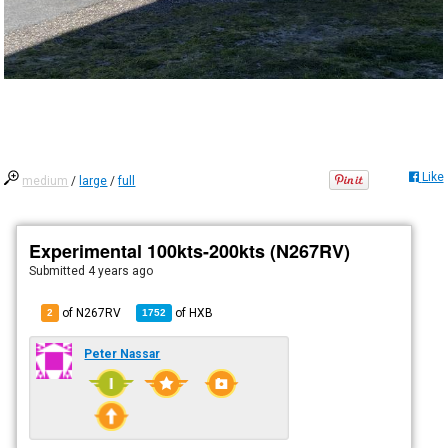
Like
medium
/
large
/
full
Experimental 100kts-200kts (N267RV)
Submitted
4 years ago
of N267RV
of
HXB
2
1752
Peter Nassar