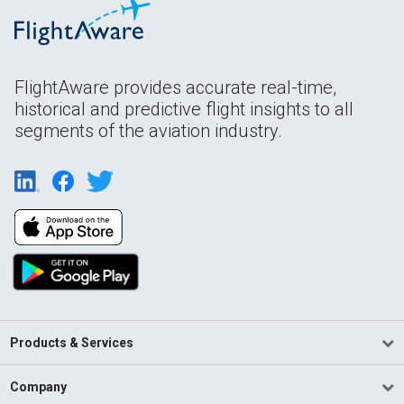
FlightAware provides accurate real-time,
historical and predictive flight insights to all
segments of the aviation industry.
Products & Services
Company