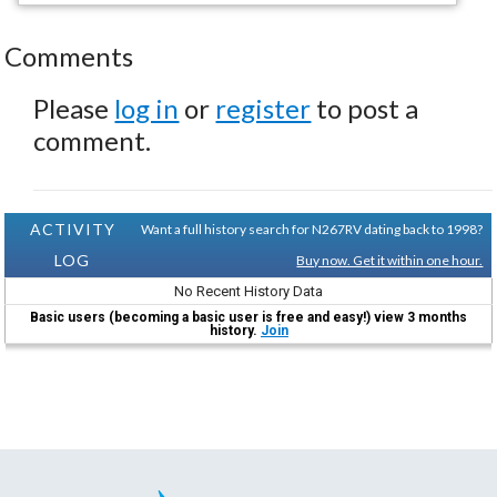
Comments
Please
log in
or
register
to post a
comment.
ACTIVITY
Want a full history search for N267RV dating back to 1998?
LOG
Buy now. Get it within one hour.
No Recent History Data
Basic users (becoming a basic user is free and easy!) view 3 months
history.
Join