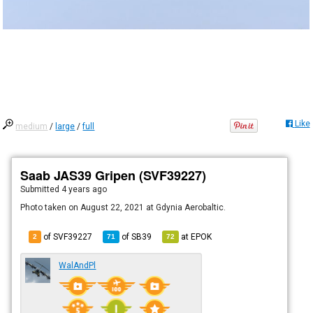
Like
medium
/
large
/
full
Saab JAS39 Gripen (SVF39227)
Submitted
4 years ago
Photo taken on August 22, 2021 at Gdynia Aerobaltic.
of SVF39227
of
SB39
at
EPOK
2
71
72
WalAndPl