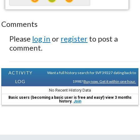
Comments
Please
log in
or
register
to post a
comment.
ACTIVITY
Want a full history search for SVF39227 dating back to
LOG
1998?
Buy now. Get it within one hour.
No Recent History Data
Basic users (becoming a basic user is free and easy!) view 3 months
history.
Join