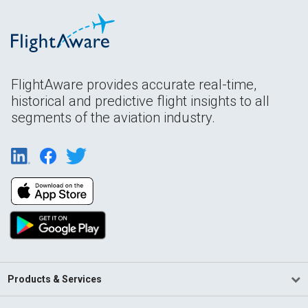
FlightAware provides accurate real-time,
historical and predictive flight insights to all
segments of the aviation industry.
Products & Services