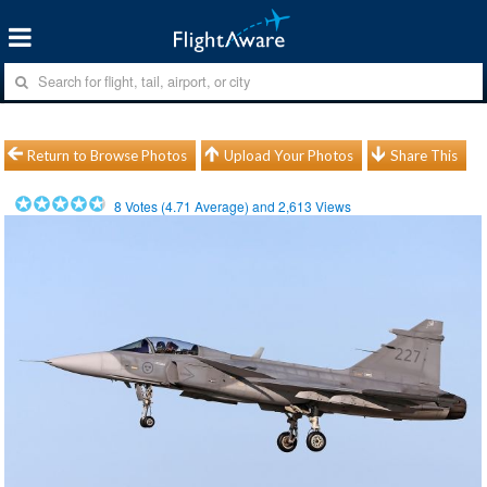
Return to Browse Photos
Upload Your Photos
Share This
8
Votes (
4.71
Average) and
2,613
Views