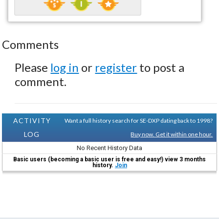
Comments
Please
log in
or
register
to post a
comment.
ACTIVITY
Want a full history search for SE-DXP dating back to 1998?
LOG
Buy now. Get it within one hour.
No Recent History Data
Basic users (becoming a basic user is free and easy!) view 3 months
history.
Join