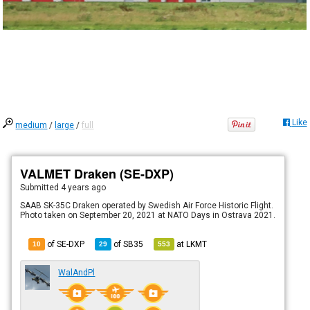
Like
medium
/
large
/
full
VALMET Draken (SE-DXP)
Submitted
4 years ago
SAAB SK-35C Draken operated by Swedish Air Force Historic Flight.
Photo taken on September 20, 2021 at NATO Days in Ostrava 2021.
of SE-DXP
of
SB35
at
LKMT
10
29
553
WalAndPl