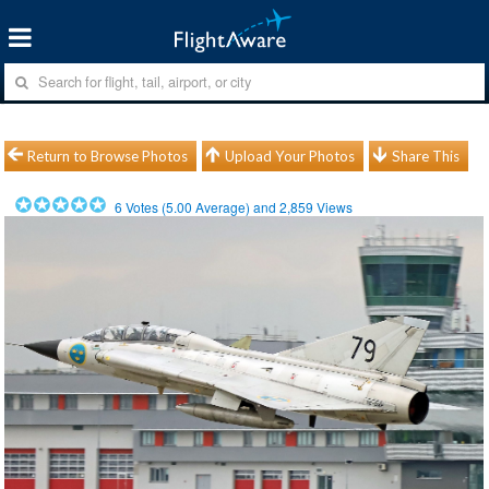
Return to Browse Photos
Upload Your Photos
Share This
6
Votes (
5.00
Average) and
2,859
Views