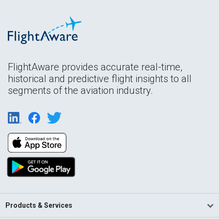
FlightAware provides accurate real-time,
historical and predictive flight insights to all
segments of the aviation industry.
Products & Services