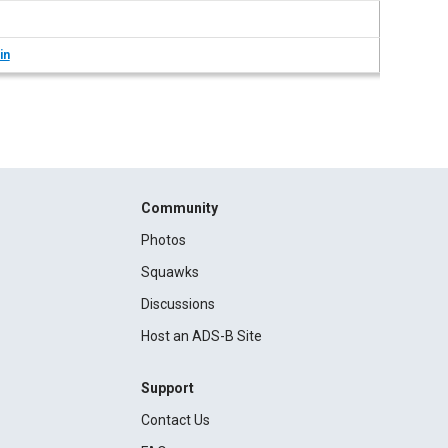
in
Community
Photos
Squawks
Discussions
Host an ADS-B Site
Support
Contact Us