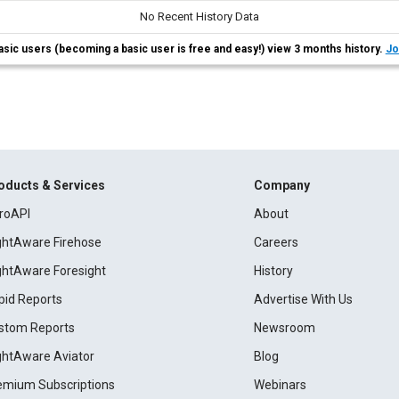
No Recent History Data
asic users (becoming a basic user is free and easy!) view 3 months history.
Jo
oducts & Services
Company
roAPI
About
ightAware Firehose
Careers
ightAware Foresight
History
pid Reports
Advertise With Us
stom Reports
Newsroom
ightAware Aviator
Blog
emium Subscriptions
Webinars