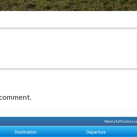
 comment.
Want a full history
Destination
Departure