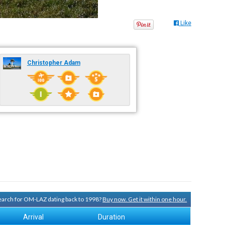
Like
Christopher Adam
 search for OM-LAZ dating back to 1998?
Buy now. Get it within one hour.
Arrival
Duration