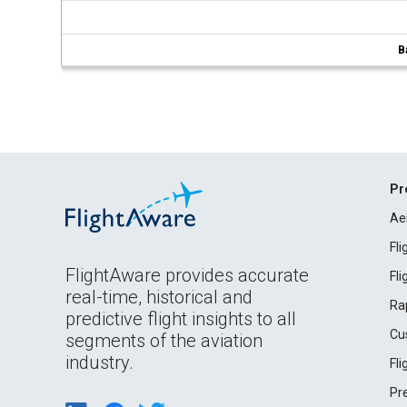
B
Pr
Ae
Fl
FlightAware provides accurate
Fl
real-time, historical and
Ra
predictive flight insights to all
Cu
segments of the aviation
industry.
Fl
Pr