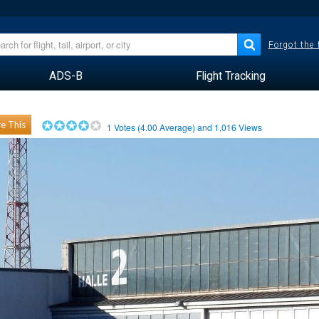
Forgot the
ADS-B
Flight Tracking
e This
1
Votes (
4.00
Average) and
1,016
Views