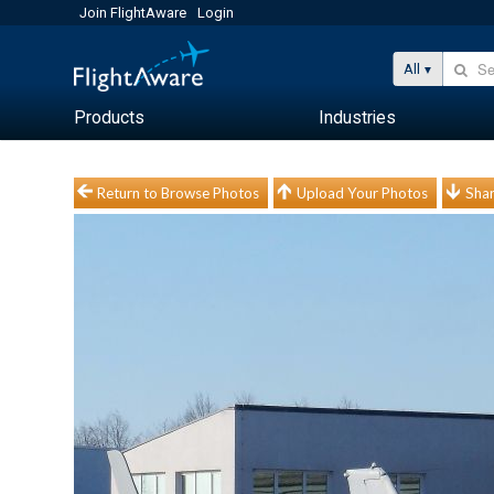
Join FlightAware
Login
All
Products
Industries
Return to Browse Photos
Upload Your Photos
Shar