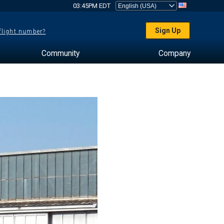
03:45PM EDT
Sign Up
 flight number?
Community
Company