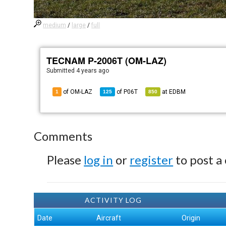
medium
/
large
/
full
TECNAM P-2006T (OM-LAZ)
Submitted
4 years ago
of OM-LAZ
of
P06T
at
EDBM
1
125
850
Comments
Please
log in
or
register
to post a
ACTIVITY LOG
Date
Aircraft
Origin