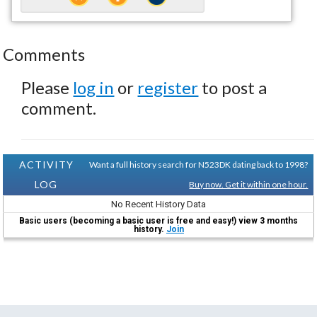
Comments
Please
log in
or
register
to post a
comment.
ACTIVITY
Want a full history search for N523DK dating back to 1998?
LOG
Buy now. Get it within one hour.
No Recent History Data
Basic users (becoming a basic user is free and easy!) view 3 months
history.
Join