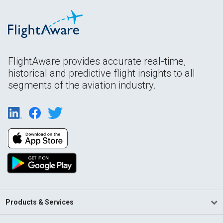
FlightAware provides accurate real-time,
historical and predictive flight insights to all
segments of the aviation industry.
Products & Services