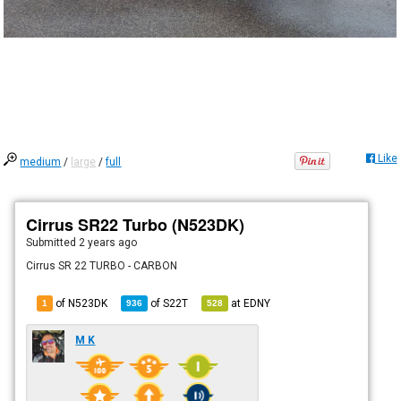
Like
medium
/
large
/
full
Cirrus SR22 Turbo (N523DK)
Submitted
2 years ago
Cirrus SR 22 TURBO - CARBON
of N523DK
of
S22T
at
EDNY
1
936
528
M K