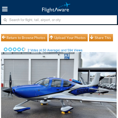
Return to Browse Photos
Upload Your Photos
Share This
2
Votes (
4.50
Average) and
594
Views