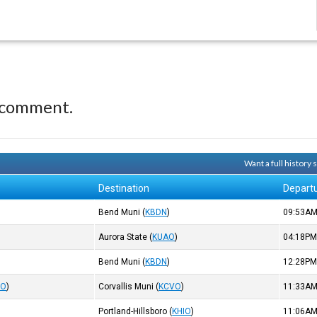
 comment.
Want a full history
Destination
Depart
Bend Muni
(
KBDN
)
09:53A
Aurora State
(
KUAO
)
04:18P
Bend Muni
(
KBDN
)
12:28P
IO
)
Corvallis Muni
(
KCVO
)
11:33A
Portland-Hillsboro
(
KHIO
)
11:06A