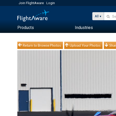
Join FlightAware
Login
All
Products
Industries
Return to Browse Photos
Upload Your Photos
Shar