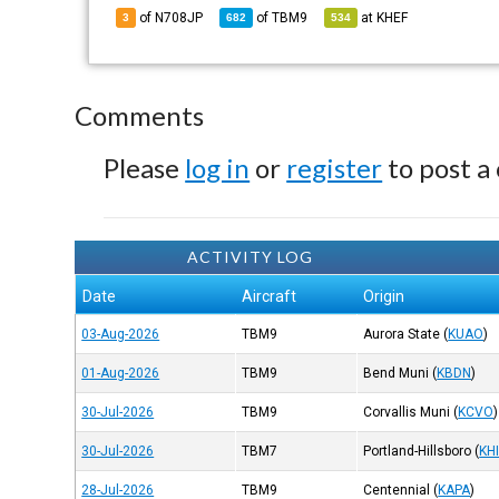
of N708JP
of
TBM9
at
KHEF
3
682
534
Comments
Please
log in
or
register
to post a
ACTIVITY LOG
Date
Aircraft
Origin
03-Aug-2026
TBM9
Aurora State
(
KUAO
)
01-Aug-2026
TBM9
Bend Muni
(
KBDN
)
30-Jul-2026
TBM9
Corvallis Muni
(
KCVO
)
30-Jul-2026
TBM7
Portland-Hillsboro
(
KH
28-Jul-2026
TBM9
Centennial
(
KAPA
)