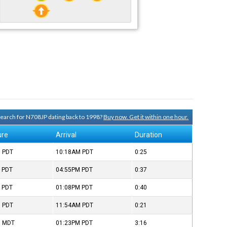
 search for N708JP dating back to 1998?
Buy now. Get it within one hour.
ure
Arrival
Duration
M
PDT
10:18AM
PDT
0:25
M
PDT
04:55PM
PDT
0:37
M
PDT
01:08PM
PDT
0:40
M
PDT
11:54AM
PDT
0:21
M
MDT
01:23PM
PDT
3:16