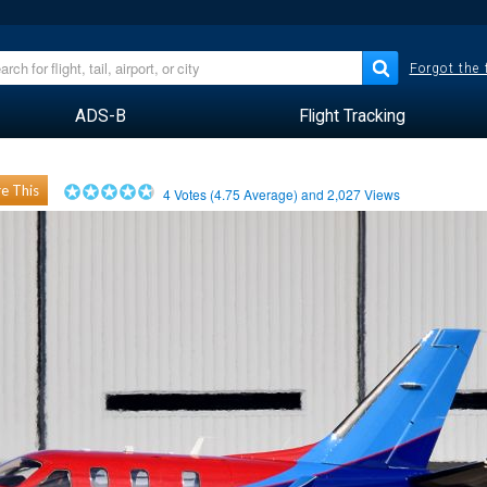
Forgot the
ADS-B
Flight Tracking
e This
4
Votes (
4.75
Average) and
2,027
Views