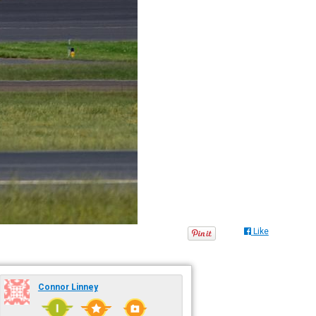
Like
Connor Linney