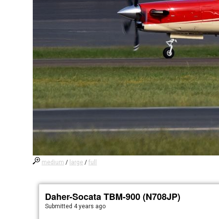
medium
/
large
/
full
Daher-Socata TBM-900 (N708JP)
Submitted
4 years ago