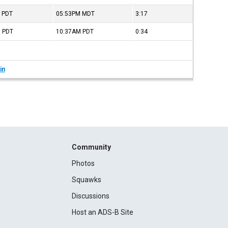
M
PDT
05:53PM
MDT
3:17
M
PDT
10:37AM
PDT
0:34
in
Community
Photos
Squawks
Discussions
Host an ADS-B Site