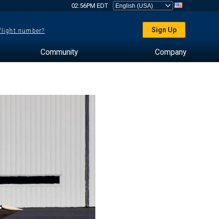
02:56PM EDT
Sign Up
 flight number?
Community
Company