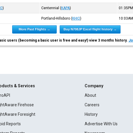
IO
)
Centennial
(
KAPA
)
01:35P
Portland-Hillsboro
(
KHIO
)
10:03A
More Past Flights →
Buy N708JP Excel flight history →
asic users (becoming a basic user is free and easy!) view 3 months history.
Jo
oducts & Services
Company
roAPI
About
ightAware Firehose
Careers
ightAware Foresight
History
pid Reports
Advertise With Us