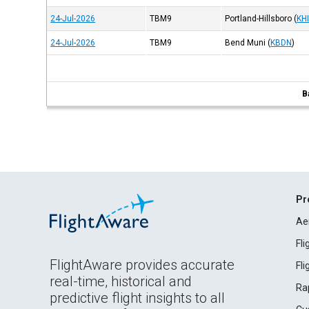
24-Jul-2026
TBM9
Portland-Hillsboro
(
KH
24-Jul-2026
TBM9
Bend Muni
(
KBDN
)
B
Pr
Ae
Fl
FlightAware provides accurate
Fl
real-time, historical and
Ra
predictive flight insights to all