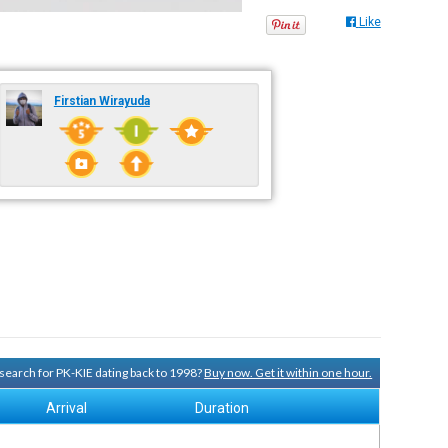
Like
Firstian Wirayuda
y search for PK-KIE dating back to 1998?
Buy now. Get it within one hour.
Arrival
Duration