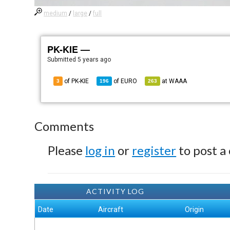
medium
/
large
/
full
PK-KIE —
Submitted
5 years ago
of PK-KIE
of
EURO
at
WAAA
3
196
263
Comments
Please
log in
or
register
to post a
ACTIVITY LOG
Date
Aircraft
Origin