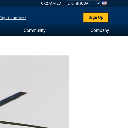
07:27AM EDT
Sign Up
 flight number?
Community
Company