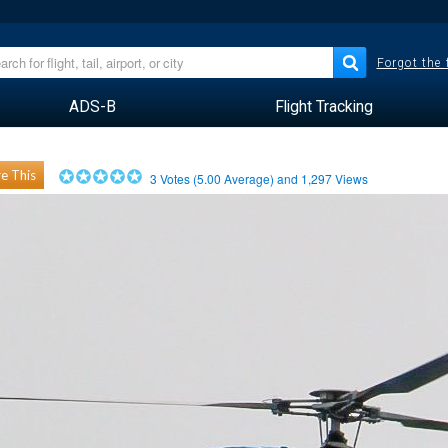
Forgot the
ADS-B
Flight Tracking
e This
3
Votes (
5.00
Average) and
1,297
Views