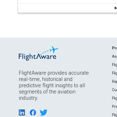
B
Pr
Ae
Fl
FlightAware provides accurate
Fl
real-time, historical and
Ra
predictive flight insights to all
Cu
segments of the aviation
industry.
Fl
Pr
Fl