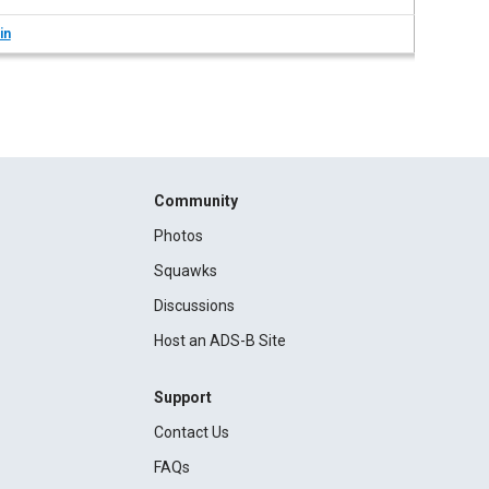
in
Community
Photos
Squawks
Discussions
Host an ADS-B Site
Support
Contact Us
FAQs