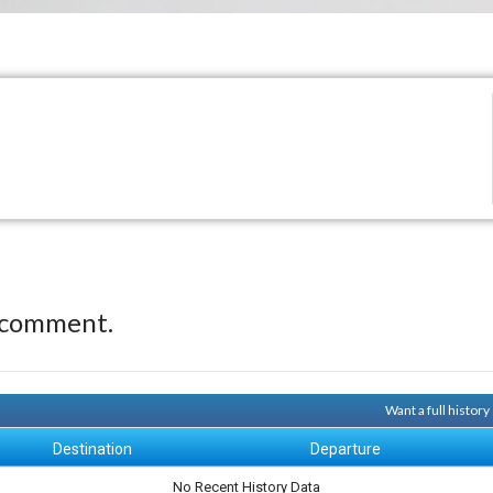
 comment.
Want a full histor
Destination
Departure
No Recent History Data