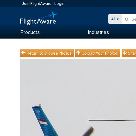
Join FlightAware
Login
All
Products
Industries
Return to Browse Photos
Upload Your Photos
Shar