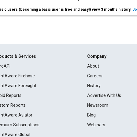
asic users (becoming a basic user is free and easy!) view 3 months history.
Jo
oducts & Services
Company
roAPI
About
ightAware Firehose
Careers
ightAware Foresight
History
pid Reports
Advertise With Us
stom Reports
Newsroom
ightAware Aviator
Blog
emium Subscriptions
Webinars
ightAware Global