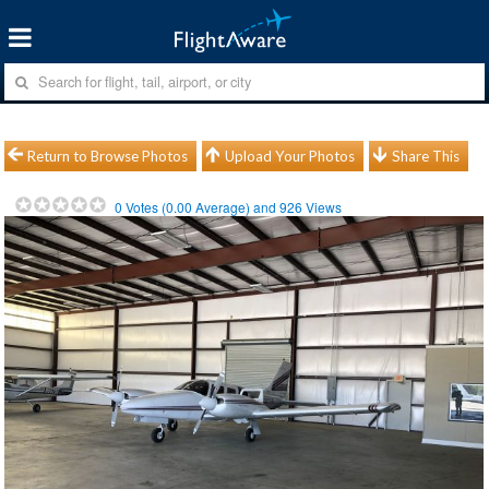
Return to Browse Photos
Upload Your Photos
Share This
0
Votes (
0.00
Average) and
926
Views