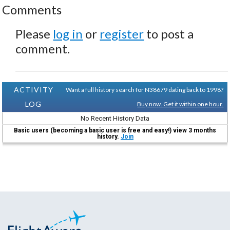
Comments
Please
log in
or
register
to post a
comment.
ACTIVITY
Want a full history search for N38679 dating back to 1998?
LOG
Buy now. Get it within one hour.
No Recent History Data
Basic users (becoming a basic user is free and easy!) view 3 months
history.
Join