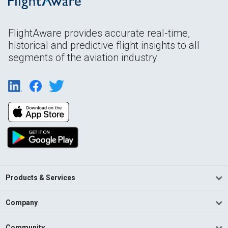
FlightAware provides accurate real-time,
historical and predictive flight insights to all
segments of the aviation industry.
Products & Services
Company
Community