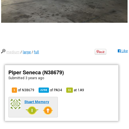
Like
medium
/
large
/
full
Piper Seneca (N38679)
Submitted
3 years ago
of N38679
of
PA34
at
1A9
1
2298
11
Stuart Memory