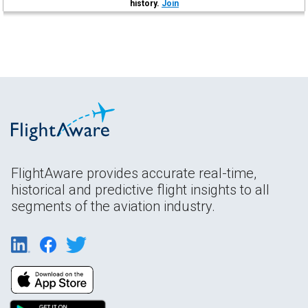
history.
Join
FlightAware provides accurate real-time,
historical and predictive flight insights to all
segments of the aviation industry.