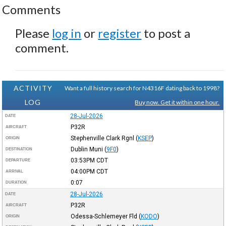
Comments
Please
log in
or
register
to post a
comment.
ACTIVITY
Want a full history search for N4316F dating back to 1998?
LOG
Buy now. Get it within one hour.
28-Jul-2026
DATE
P32R
AIRCRAFT
Stephenville Clark Rgnl
(
KSEP
)
ORIGIN
Dublin Muni
(
9F0
)
DESTINATION
03:53PM
CDT
DEPARTURE
04:00PM
CDT
ARRIVAL
0:07
DURATION
28-Jul-2026
DATE
P32R
AIRCRAFT
Odessa-Schlemeyer Fld
(
KODO
)
ORIGIN