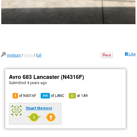
Like
medium
/
large
/
full
Avro 683 Lancaster (N4316F)
Submitted
4 years ago
of N4316F
of
LANC
at
1A9
3
306
11
Stuart Memory