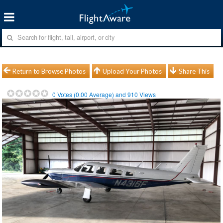
Return to Browse Photos
Upload Your Photos
Share This
0
Votes (
0.00
Average) and
910
Views