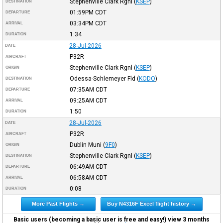
Stephenville Clark Rgnl
(
KSEP
)
DESTINATION
01:59PM
CDT
DEPARTURE
03:34PM
CDT
ARRIVAL
1:34
DURATION
28-Jul-2026
DATE
P32R
AIRCRAFT
Stephenville Clark Rgnl
(
KSEP
)
ORIGIN
Odessa-Schlemeyer Fld
(
KODO
)
DESTINATION
07:35AM
CDT
DEPARTURE
09:25AM
CDT
ARRIVAL
1:50
DURATION
28-Jul-2026
DATE
P32R
AIRCRAFT
Dublin Muni
(
9F0
)
ORIGIN
Stephenville Clark Rgnl
(
KSEP
)
DESTINATION
06:49AM
CDT
DEPARTURE
06:58AM
CDT
ARRIVAL
0:08
DURATION
More Past Flights →
Buy N4316F Excel flight history →
Basic users (becoming a basic user is free and easy!) view 3 months