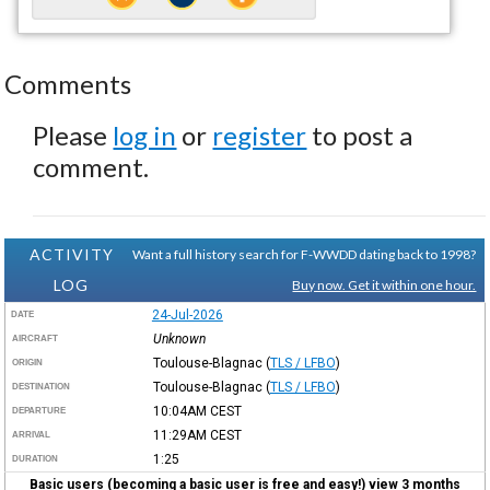
Comments
Please
log in
or
register
to post a
comment.
ACTIVITY
Want a full history search for F-WWDD dating back to 1998?
LOG
Buy now. Get it within one hour.
24-Jul-2026
DATE
Unknown
AIRCRAFT
Toulouse-Blagnac
(
TLS / LFBO
)
ORIGIN
Toulouse-Blagnac
(
TLS / LFBO
)
DESTINATION
10:04AM
CEST
DEPARTURE
11:29AM
CEST
ARRIVAL
1:25
DURATION
Basic users (becoming a basic user is free and easy!) view 3 months