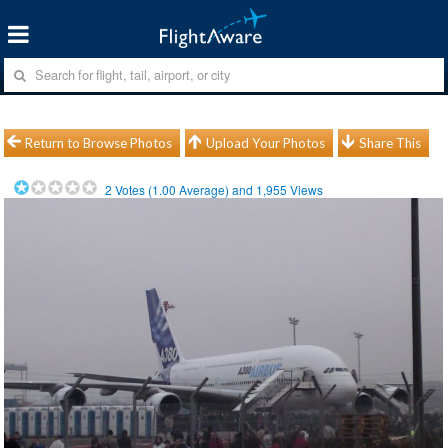
Return to Browse Photos
Upload Your Photos
Share This
2
Votes (
1.00
Average) and
1,955
Views