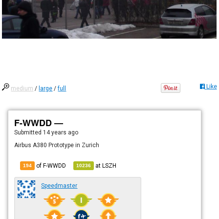
Like
medium
/
large
/
full
F-WWDD —
Submitted
14 years ago
Airbus A380 Prototype in Zurich
of F-WWDD
at
LSZH
194
10236
Speedmaster