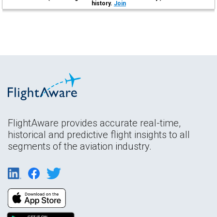
history.
Join
FlightAware provides accurate real-time,
historical and predictive flight insights to all
segments of the aviation industry.