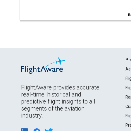
B
Pr
Ae
Fl
FlightAware provides accurate
Fl
real-time, historical and
Ra
predictive flight insights to all
Cu
segments of the aviation
industry.
Fl
Pr