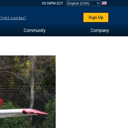
09:59PM EDT
Sign Up
 flight number?
Community
Company