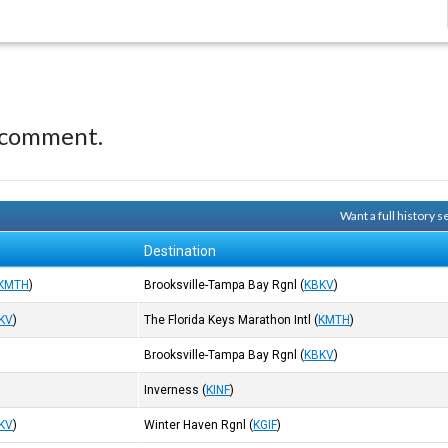
 comment.
Want a full history 
Destination
KMTH
)
Brooksville-Tampa Bay Rgnl
(
KBKV
)
KV
)
The Florida Keys Marathon Intl
(
KMTH
)
Brooksville-Tampa Bay Rgnl
(
KBKV
)
Inverness
(
KINF
)
KV
)
Winter Haven Rgnl
(
KGIF
)