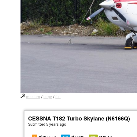
medium
/
large
/
full
CESSNA T182 Turbo Skylane (N6166Q)
Submitted
5 years ago