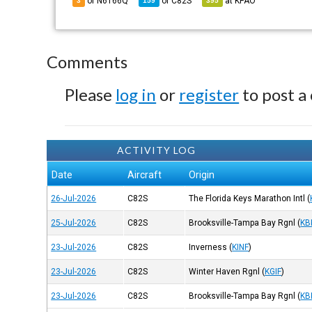
of N6166Q
of
C82S
at
KPAO
3
159
395
Comments
Please
log in
or
register
to post a
ACTIVITY LOG
Date
Aircraft
Origin
26-Jul-2026
C82S
The Florida Keys Marathon Intl
(
25-Jul-2026
C82S
Brooksville-Tampa Bay Rgnl
(
KB
23-Jul-2026
C82S
Inverness
(
KINF
)
23-Jul-2026
C82S
Winter Haven Rgnl
(
KGIF
)
23-Jul-2026
C82S
Brooksville-Tampa Bay Rgnl
(
KB