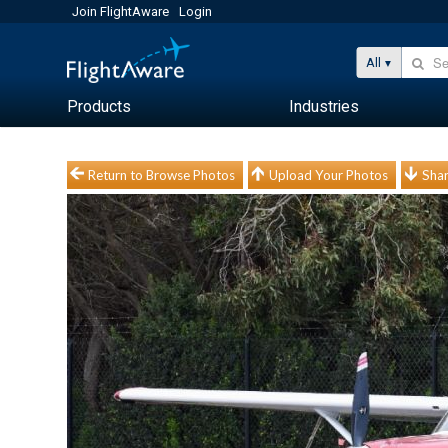
Join FlightAware
Login
All
Products
Industries
Return to Browse Photos
Upload Your Photos
Shar