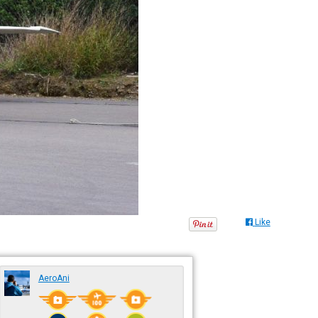
Like
AeroAni