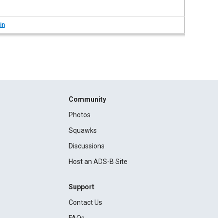
in
Community
Photos
Squawks
Discussions
Host an ADS-B Site
Support
Contact Us