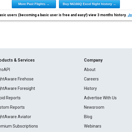
More Past Flights →
Buy N6166Q Excel flight history →
asic users (becoming a basic user is free and easy!) view 3 months history.
Jo
oducts & Services
Company
roAPI
About
ightAware Firehose
Careers
ightAware Foresight
History
pid Reports
Advertise With Us
stom Reports
Newsroom
ightAware Aviator
Blog
emium Subscriptions
Webinars