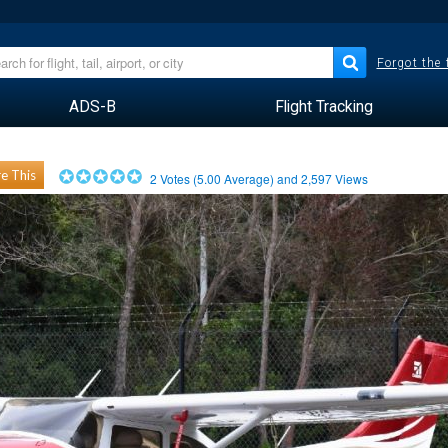
Forgot the
ADS-B
Flight Tracking
e This
2
Votes (
5.00
Average) and
2,597
Views