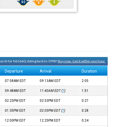
search for N6166Q dating back to 1998?
Buy now. Get it within one hour.
Departure
Arrival
Duration
07:08AM
EDT
09:13AM
EDT
2:05
09:48AM
EDT
11:40AM
EDT
(
?
)
1:51
02:25PM
EDT
02:53PM
EDT
0:27
01:35PM
EDT
02:03PM
EDT
(
?
)
0:28
12:00PM
EDT
12:25PM
EDT
0:24