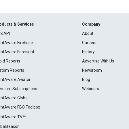
oducts & Services
Company
roAPI
About
ightAware Firehose
Careers
ightAware Foresight
History
pid Reports
Advertise With Us
stom Reports
Newsroom
ightAware Aviator
Blog
emium Subscriptions
Webinars
ightAware Global
ightAware FBO Toolbox
ightAware TV℠
obalBeacon