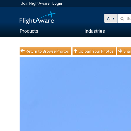
Join FlightAware
Login
All
Products
Industries
Return to Browse Photos
Upload Your Photos
Shar