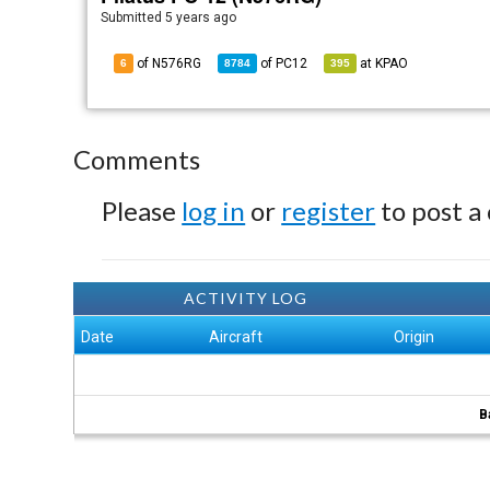
Submitted
5 years ago
of N576RG
of
PC12
at
KPAO
6
8784
395
Comments
Please
log in
or
register
to post a
ACTIVITY LOG
Date
Aircraft
Origin
B