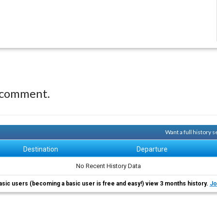
 comment.
Want a full history
Destination
Departure
No Recent History Data
asic users (becoming a basic user is free and easy!) view 3 months history.
Jo