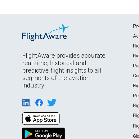
Pr
Ae
Fl
FlightAware provides accurate
Fl
real-time, historical and
Ra
predictive flight insights to all
Cu
segments of the aviation
industry.
Fl
Pr
Fl
Fl
Fl
Gl