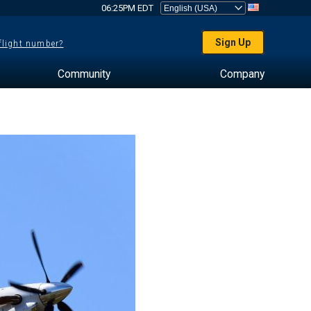
06:25PM EDT
Sign Up
 flight number?
Community
Company