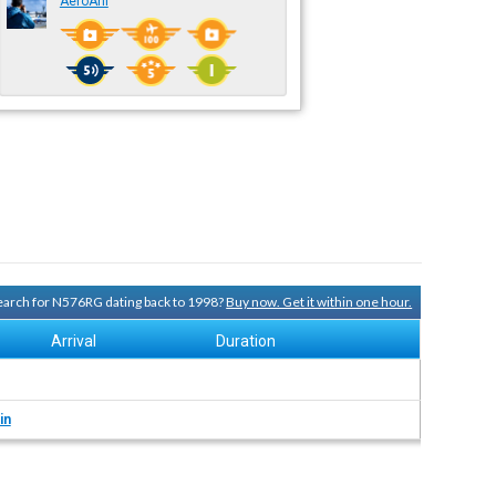
AeroAni
 search for N576RG dating back to 1998?
Buy now. Get it within one hour.
Arrival
Duration
in