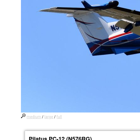
medium
/
large
/
full
Pilatus PC-12 (N576RG)