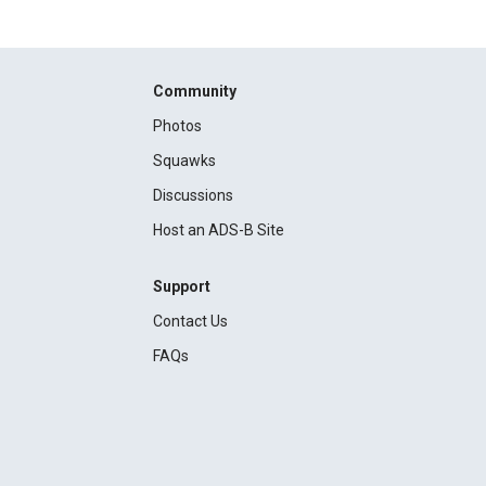
Community
Photos
Squawks
Discussions
Host an ADS-B Site
Support
Contact Us
FAQs