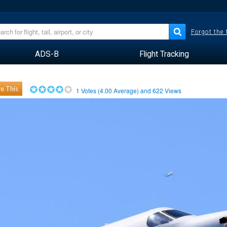
Forgot the
ADS-B
Flight Tracking
e This
1
Votes (
4.00
Average) and
622
Views