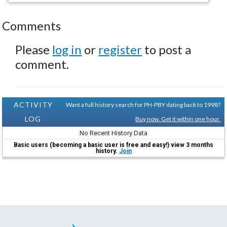
Comments
Please
log in
or
register
to post a
comment.
ACTIVITY
Want a full history search for PH-PBY dating back to 1998?
LOG
Buy now. Get it within one hour.
No Recent History Data
Basic users (becoming a basic user is free and easy!) view 3 months
history.
Join