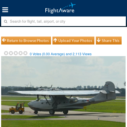
Return to Browse Photos
Upload Your Photos
Share This
0
Votes (
0.00
Average) and
2,113
Views