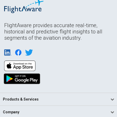
FlightAware provides accurate real-time,
historical and predictive flight insights to all
segments of the aviation industry.
Products & Services
Company