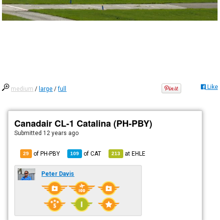
Like
medium
/
large
/
full
Canadair CL-1 Catalina (PH-PBY)
Submitted
12 years ago
of PH-PBY
of
CAT
at
EHLE
29
109
213
Peter Davis