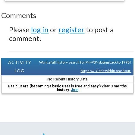
Comments
Please
log in
or
register
to post a
comment.
ACTIVITY
Want a full history search for PH-PBY dating back to 1998?
LOG
Buy now. Get it within one hour.
No Recent History Data
Basic users (becoming a basic user is free and easy!) view 3 months
history.
Join