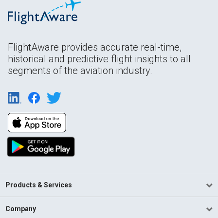
FlightAware provides accurate real-time,
historical and predictive flight insights to all
segments of the aviation industry.
Products & Services
Company