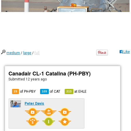
Like
medium
/
large
/
full
Canadair CL-1 Catalina (PH-PBY)
Submitted
12 years ago
of PH-PBY
of
CAT
at
EHLE
29
109
213
Peter Davis