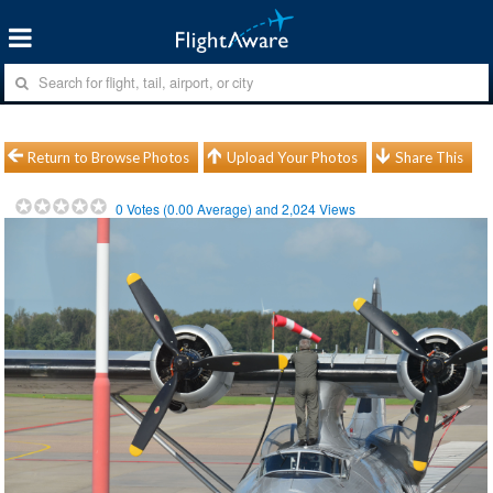
Return to Browse Photos
Upload Your Photos
Share This
0
Votes (
0.00
Average) and
2,024
Views