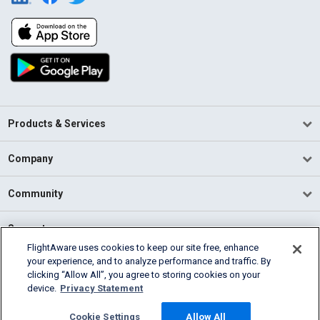
Products & Services
Company
Community
Support
FlightAware uses cookies to keep our site free, enhance
your experience, and to analyze performance and traffic. By
English (USA)
clicking “Allow All”, you agree to storing cookies on your
2026 FlightAware
device.
Privacy Statement
Terms of Use
Privacy
Cookie Settings
Cookie Settings
Allow All