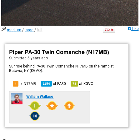
Like
medium
/
large
/
full
Piper PA-30 Twin Comanche (N17MB)
Submitted
5 years ago
Sunrise behind PA-30 Twin Comanche N17MB on the ramp at
Batavia, NY (KGVQ).
of N17MB
of
PA30
at
KGVQ
4
1154
78
William Wallace