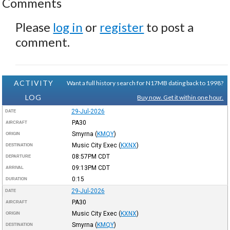
Comments
Please
log in
or
register
to post a
comment.
ACTIVITY
Want a full history search for N17MB dating back to 1998?
LOG
Buy now. Get it within one hour.
29-Jul-2026
DATE
PA30
AIRCRAFT
Smyrna
(
KMQY
)
ORIGIN
Music City Exec
(
KXNX
)
DESTINATION
08:57PM
CDT
DEPARTURE
09:13PM
CDT
ARRIVAL
0:15
DURATION
29-Jul-2026
DATE
PA30
AIRCRAFT
Music City Exec
(
KXNX
)
ORIGIN
Smyrna
(
KMQY
)
DESTINATION