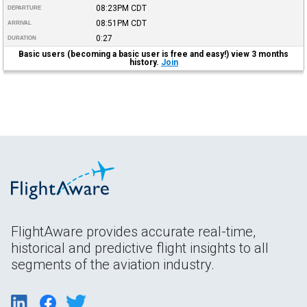
08:23PM
CDT
DEPARTURE
08:51PM
CDT
ARRIVAL
0:27
DURATION
Basic users (becoming a basic user is free and easy!) view 3 months
history.
Join
FlightAware provides accurate real-time,
historical and predictive flight insights to all
segments of the aviation industry.