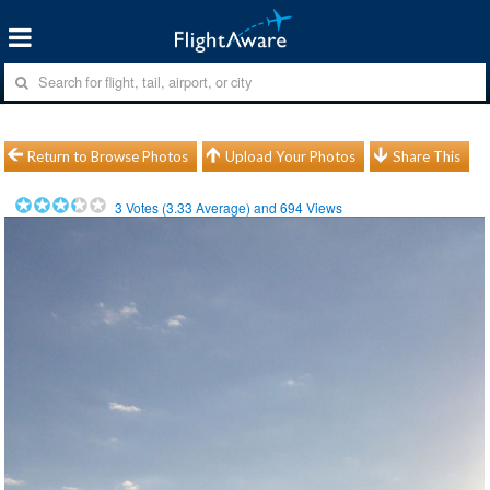
Return to Browse Photos
Upload Your Photos
Share This
3
Votes (
3.33
Average) and
694
Views