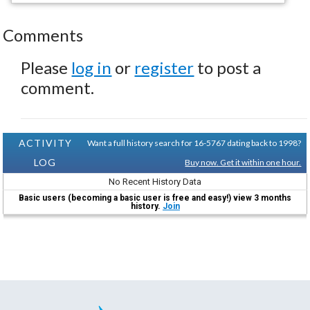
Comments
Please
log in
or
register
to post a
comment.
ACTIVITY
Want a full history search for 16-5767 dating back to 1998?
LOG
Buy now. Get it within one hour.
No Recent History Data
Basic users (becoming a basic user is free and easy!) view 3 months
history.
Join