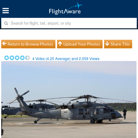
Return to Browse Photos
Upload Your Photos
Share This
4
Votes (
4.25
Average) and
2,059
Views