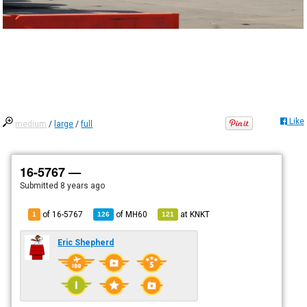
Like
medium
/
large
/
full
16-5767 —
Submitted
8 years ago
of 16-5767
of
MH60
at
KNKT
1
126
121
Eric Shepherd