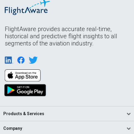
FlightAware provides accurate real-time,
historical and predictive flight insights to all
segments of the aviation industry.
Products & Services
Company