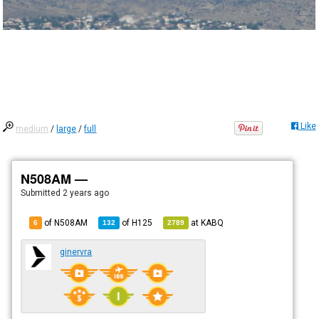
Like
medium
/
large
/
full
N508AM —
Submitted
2 years ago
of N508AM
of
H125
at
KABQ
6
132
2789
ginervra