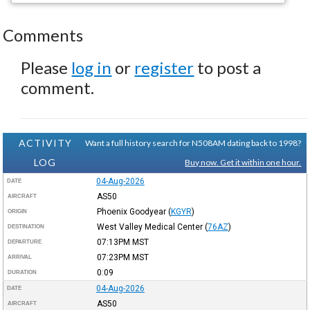
Comments
Please
log in
or
register
to post a
comment.
ACTIVITY
Want a full history search for N508AM dating back to 1998?
LOG
Buy now. Get it within one hour.
04-Aug-2026
DATE
AS50
AIRCRAFT
Phoenix Goodyear
(
KGYR
)
ORIGIN
West Valley Medical Center
(
76AZ
)
DESTINATION
07:13PM
MST
DEPARTURE
07:23PM
MST
ARRIVAL
0:09
DURATION
04-Aug-2026
DATE
AS50
AIRCRAFT