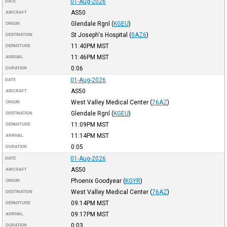
01-Aug-2026
DATE
AS50
AIRCRAFT
Glendale Rgnl
(
KGEU
)
ORIGIN
St Joseph's Hospital
(
0AZ6
)
DESTINATION
11:40PM
MST
DEPARTURE
11:46PM
MST
ARRIVAL
0:06
DURATION
01-Aug-2026
DATE
AS50
AIRCRAFT
West Valley Medical Center
(
76AZ
)
ORIGIN
Glendale Rgnl
(
KGEU
)
DESTINATION
11:09PM
MST
DEPARTURE
11:14PM
MST
ARRIVAL
0:05
DURATION
01-Aug-2026
DATE
AS50
AIRCRAFT
Phoenix Goodyear
(
KGYR
)
ORIGIN
West Valley Medical Center
(
76AZ
)
DESTINATION
09:14PM
MST
DEPARTURE
09:17PM
MST
ARRIVAL
0:03
DURATION