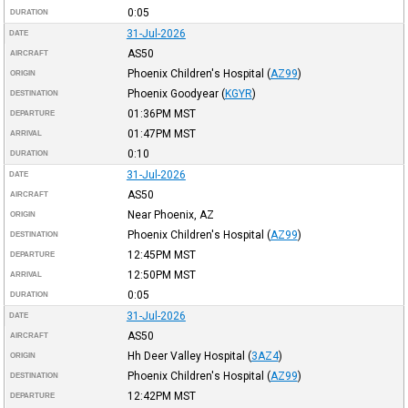
0:05
DURATION
31-Jul-2026
DATE
AS50
AIRCRAFT
Phoenix Children's Hospital
(
AZ99
)
ORIGIN
Phoenix Goodyear
(
KGYR
)
DESTINATION
01:36PM
MST
DEPARTURE
01:47PM
MST
ARRIVAL
0:10
DURATION
31-Jul-2026
DATE
AS50
AIRCRAFT
Near Phoenix, AZ
ORIGIN
Phoenix Children's Hospital
(
AZ99
)
DESTINATION
12:45PM
MST
DEPARTURE
12:50PM
MST
ARRIVAL
0:05
DURATION
31-Jul-2026
DATE
AS50
AIRCRAFT
Hh Deer Valley Hospital
(
3AZ4
)
ORIGIN
Phoenix Children's Hospital
(
AZ99
)
DESTINATION
12:42PM
MST
DEPARTURE