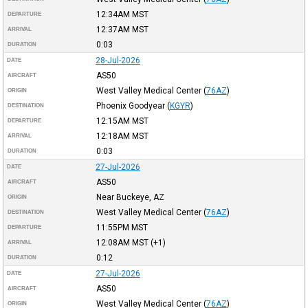
12:34AM
MST
DEPARTURE
12:37AM
MST
ARRIVAL
0:03
DURATION
28-Jul-2026
DATE
AS50
AIRCRAFT
West Valley Medical Center
(
76AZ
)
ORIGIN
Phoenix Goodyear
(
KGYR
)
DESTINATION
12:15AM
MST
DEPARTURE
12:18AM
MST
ARRIVAL
0:03
DURATION
27-Jul-2026
DATE
AS50
AIRCRAFT
Near Buckeye, AZ
ORIGIN
West Valley Medical Center
(
76AZ
)
DESTINATION
11:55PM
MST
DEPARTURE
12:08AM
MST
(+1)
ARRIVAL
0:12
DURATION
27-Jul-2026
DATE
AS50
AIRCRAFT
West Valley Medical Center
(
76AZ
)
ORIGIN