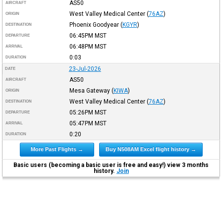
AS50
AIRCRAFT
West Valley Medical Center
(
76AZ
)
ORIGIN
Phoenix Goodyear
(
KGYR
)
DESTINATION
06:45PM
MST
DEPARTURE
06:48PM
MST
ARRIVAL
0:03
DURATION
23-Jul-2026
DATE
AS50
AIRCRAFT
Mesa Gateway
(
KIWA
)
ORIGIN
West Valley Medical Center
(
76AZ
)
DESTINATION
05:26PM
MST
DEPARTURE
05:47PM
MST
ARRIVAL
0:20
DURATION
More Past Flights →
Buy N508AM Excel flight history →
Basic users (becoming a basic user is free and easy!) view 3 months
history.
Join