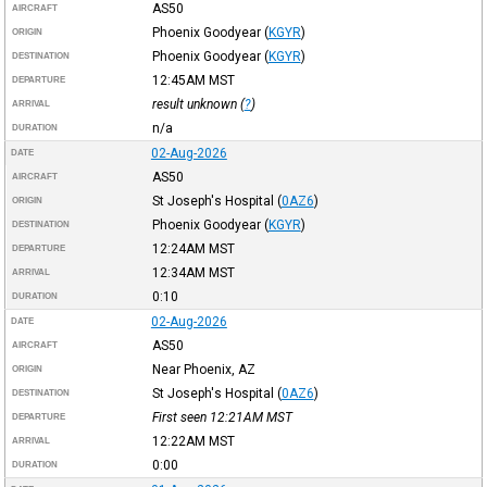
AS50
AIRCRAFT
Phoenix Goodyear
(
KGYR
)
ORIGIN
Phoenix Goodyear
(
KGYR
)
DESTINATION
12:45AM
MST
DEPARTURE
result unknown (
?
)
ARRIVAL
n/a
DURATION
02-Aug-2026
DATE
AS50
AIRCRAFT
St Joseph's Hospital
(
0AZ6
)
ORIGIN
Phoenix Goodyear
(
KGYR
)
DESTINATION
12:24AM
MST
DEPARTURE
12:34AM
MST
ARRIVAL
0:10
DURATION
02-Aug-2026
DATE
AS50
AIRCRAFT
Near Phoenix, AZ
ORIGIN
St Joseph's Hospital
(
0AZ6
)
DESTINATION
First seen 12:21AM
MST
DEPARTURE
12:22AM
MST
ARRIVAL
0:00
DURATION