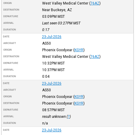
West Valley Medical Center
(
76AZ
)
ORIGIN
Near Buckeye, AZ
DESTINATION
03:09PM
MST
DEPARTURE
Last seen 03:27PM
MST
ARRIVAL
0:17
DURATION
23-Jul-2026
DATE
AS50
AIRCRAFT
Phoenix Goodyear
(
KGYR
)
ORIGIN
West Valley Medical Center
(
76AZ
)
DESTINATION
10:32PM
MST
DEPARTURE
10:37PM
MST
ARRIVAL
0:04
DURATION
23-Jul-2026
DATE
AS50
AIRCRAFT
Phoenix Goodyear
(
KGYR
)
ORIGIN
Phoenix Goodyear
(
KGYR
)
DESTINATION
08:57PM
MST
DEPARTURE
result unknown (
?
)
ARRIVAL
n/a
DURATION
23-Jul-2026
DATE