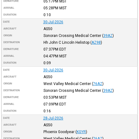
05:17PM
MST
DEPARTURE
05:28PM
MST
ARRIVAL
0:10
DURATION
30-Jul-2026
DATE
AS50
AIRCRAFT
Sonoran Crossing Medical Center
(
39AZ
)
ORIGIN
Hh John C Lincoln Helistop
(
AZ98
)
DESTINATION
07:37PM
EDT
DEPARTURE
04:47PM
MST
ARRIVAL
0:09
DURATION
30-Jul-2026
DATE
AS50
AIRCRAFT
West Valley Medical Center
(
76AZ
)
ORIGIN
Sonoran Crossing Medical Center
(
39AZ
)
DESTINATION
03:53PM
MST
DEPARTURE
07:09PM
EDT
ARRIVAL
0:16
DURATION
28-Jul-2026
DATE
AS50
AIRCRAFT
Phoenix Goodyear
(
KGYR
)
ORIGIN
West Valley Medical Center
(
76AZ
)
DESTINATION