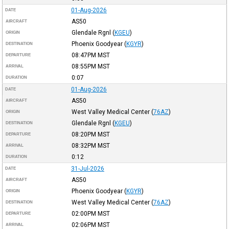
01-Aug-2026
DATE
AS50
AIRCRAFT
Glendale Rgnl
(
KGEU
)
ORIGIN
Phoenix Goodyear
(
KGYR
)
DESTINATION
08:47PM
MST
DEPARTURE
08:55PM
MST
ARRIVAL
0:07
DURATION
01-Aug-2026
DATE
AS50
AIRCRAFT
West Valley Medical Center
(
76AZ
)
ORIGIN
Glendale Rgnl
(
KGEU
)
DESTINATION
08:20PM
MST
DEPARTURE
08:32PM
MST
ARRIVAL
0:12
DURATION
31-Jul-2026
DATE
AS50
AIRCRAFT
Phoenix Goodyear
(
KGYR
)
ORIGIN
West Valley Medical Center
(
76AZ
)
DESTINATION
02:00PM
MST
DEPARTURE
02:06PM
MST
ARRIVAL