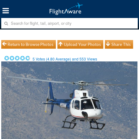
Return to Browse Photos
Upload Your Photos
Share This
5
Votes (
4.80
Average) and
553
Views