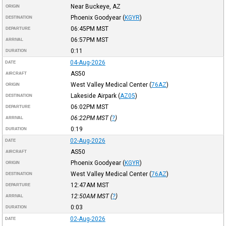
Near Buckeye, AZ
ORIGIN
Phoenix Goodyear
(
KGYR
)
DESTINATION
06:45PM
MST
DEPARTURE
06:57PM
MST
ARRIVAL
0:11
DURATION
04-Aug-2026
DATE
AS50
AIRCRAFT
West Valley Medical Center
(
76AZ
)
ORIGIN
Lakeside Airpark
(
AZ05
)
DESTINATION
06:02PM
MST
DEPARTURE
06:22PM
MST
(
?
)
ARRIVAL
0:19
DURATION
02-Aug-2026
DATE
AS50
AIRCRAFT
Phoenix Goodyear
(
KGYR
)
ORIGIN
West Valley Medical Center
(
76AZ
)
DESTINATION
12:47AM
MST
DEPARTURE
12:50AM
MST
(
?
)
ARRIVAL
0:03
DURATION
02-Aug-2026
DATE