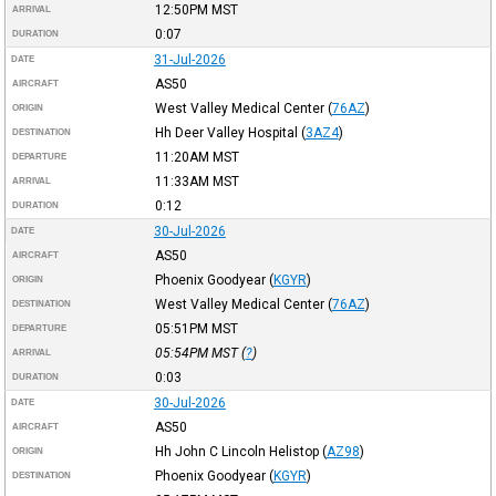
12:50PM
MST
ARRIVAL
0:07
DURATION
31-Jul-2026
DATE
AS50
AIRCRAFT
West Valley Medical Center
(
76AZ
)
ORIGIN
Hh Deer Valley Hospital
(
3AZ4
)
DESTINATION
11:20AM
MST
DEPARTURE
11:33AM
MST
ARRIVAL
0:12
DURATION
30-Jul-2026
DATE
AS50
AIRCRAFT
Phoenix Goodyear
(
KGYR
)
ORIGIN
West Valley Medical Center
(
76AZ
)
DESTINATION
05:51PM
MST
DEPARTURE
05:54PM
MST
(
?
)
ARRIVAL
0:03
DURATION
30-Jul-2026
DATE
AS50
AIRCRAFT
Hh John C Lincoln Helistop
(
AZ98
)
ORIGIN
Phoenix Goodyear
(
KGYR
)
DESTINATION