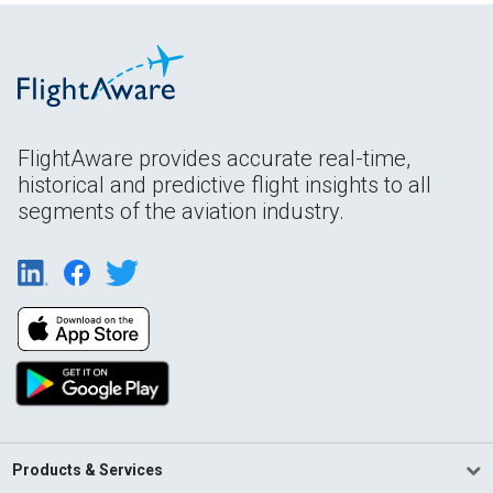
FlightAware provides accurate real-time,
historical and predictive flight insights to all
segments of the aviation industry.
Products & Services