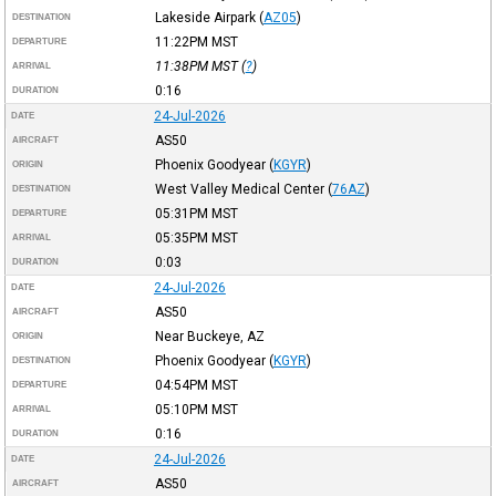
Lakeside Airpark
(
AZ05
)
DESTINATION
11:22PM
MST
DEPARTURE
11:38PM
MST
(
?
)
ARRIVAL
0:16
DURATION
24-Jul-2026
DATE
AS50
AIRCRAFT
Phoenix Goodyear
(
KGYR
)
ORIGIN
West Valley Medical Center
(
76AZ
)
DESTINATION
05:31PM
MST
DEPARTURE
05:35PM
MST
ARRIVAL
0:03
DURATION
24-Jul-2026
DATE
AS50
AIRCRAFT
Near Buckeye, AZ
ORIGIN
Phoenix Goodyear
(
KGYR
)
DESTINATION
04:54PM
MST
DEPARTURE
05:10PM
MST
ARRIVAL
0:16
DURATION
24-Jul-2026
DATE
AS50
AIRCRAFT