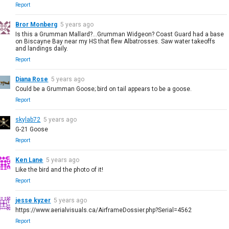
Report
Bror Monberg
5 years ago
Is this a Grumman Mallard?...Grumman Widgeon? Coast Guard had a base
on Biscayne Bay near my HS that flew Albatrosses. Saw water takeoffs
and landings daily.
Report
Diana Rose
5 years ago
Could be a Grumman Goose; bird on tail appears to be a goose.
Report
skylab72
5 years ago
G-21 Goose
Report
Ken Lane
5 years ago
Like the bird and the photo of it!
Report
jesse kyzer
5 years ago
https://www.aerialvisuals.ca/AirframeDossier.php?Serial=4562
Report