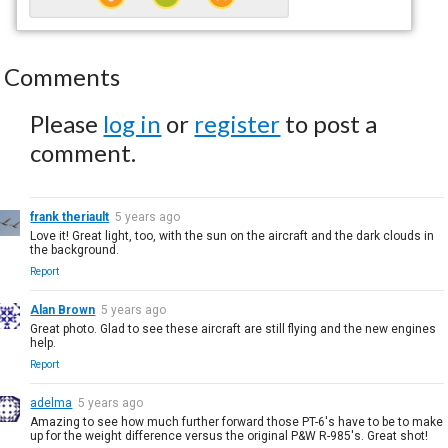
Comments
Please
log in
or
register
to post a
comment.
frank theriault
5 years ago
Love it! Great light, too, with the sun on the aircraft and the dark clouds in
the background.
Report
Alan Brown
5 years ago
Great photo. Glad to see these aircraft are still flying and the new engines
help.
Report
adelma
5 years ago
Amazing to see how much further forward those PT-6's have to be to make
up for the weight difference versus the original P&W R-985's. Great shot!