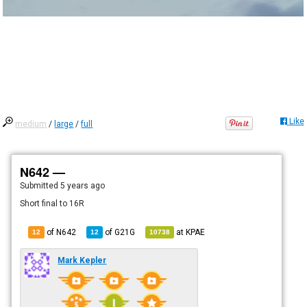
Like
medium
/
large
/
full
N642 —
Submitted
5 years ago
Short final to 16R
of N642
of
G21G
at
KPAE
12
12
10738
Mark Kepler