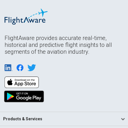
FlightAware provides accurate real-time,
historical and predictive flight insights to all
segments of the aviation industry.
Products & Services