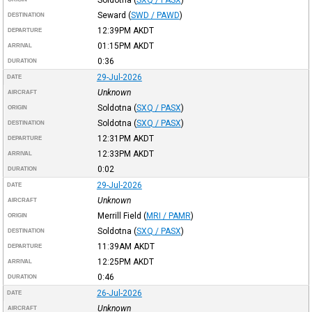
Seward
(
SWD / PAWD
)
DESTINATION
12:39PM
AKDT
DEPARTURE
01:15PM
AKDT
ARRIVAL
0:36
DURATION
29-Jul-2026
DATE
Unknown
AIRCRAFT
Soldotna
(
SXQ / PASX
)
ORIGIN
Soldotna
(
SXQ / PASX
)
DESTINATION
12:31PM
AKDT
DEPARTURE
12:33PM
AKDT
ARRIVAL
0:02
DURATION
29-Jul-2026
DATE
Unknown
AIRCRAFT
Merrill Field
(
MRI / PAMR
)
ORIGIN
Soldotna
(
SXQ / PASX
)
DESTINATION
11:39AM
AKDT
DEPARTURE
12:25PM
AKDT
ARRIVAL
0:46
DURATION
26-Jul-2026
DATE
Unknown
AIRCRAFT