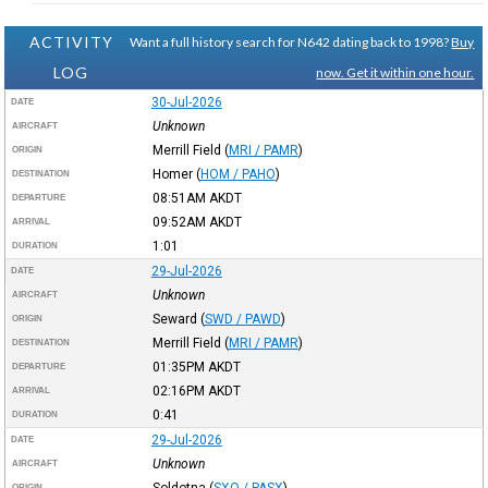
ACTIVITY
Want a full history search for N642 dating back to 1998?
Buy
LOG
now. Get it within one hour.
30-Jul-2026
DATE
Unknown
AIRCRAFT
Merrill Field
(
MRI / PAMR
)
ORIGIN
Homer
(
HOM / PAHO
)
DESTINATION
08:51AM
AKDT
DEPARTURE
09:52AM
AKDT
ARRIVAL
1:01
DURATION
29-Jul-2026
DATE
Unknown
AIRCRAFT
Seward
(
SWD / PAWD
)
ORIGIN
Merrill Field
(
MRI / PAMR
)
DESTINATION
01:35PM
AKDT
DEPARTURE
02:16PM
AKDT
ARRIVAL
0:41
DURATION
29-Jul-2026
DATE
Unknown
AIRCRAFT
Soldotna
(
SXQ / PASX
)
ORIGIN