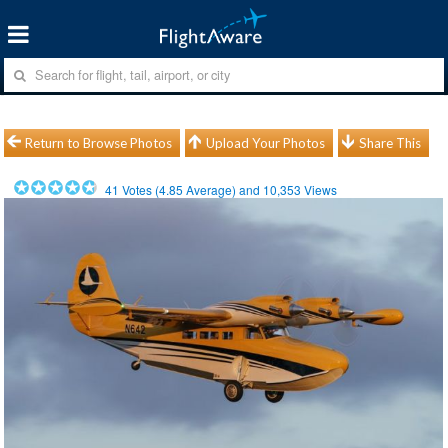
Return to Browse Photos
Upload Your Photos
Share This
41
Votes (
4.85
Average) and
10,353
Views