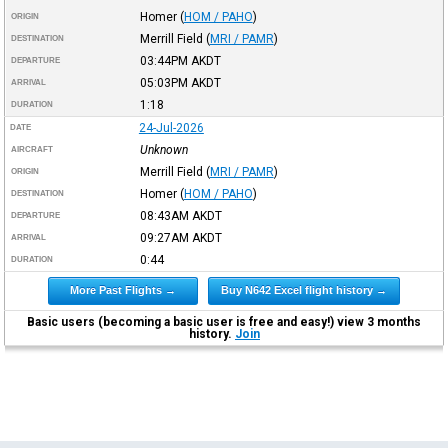
Homer
(
HOM / PAHO
)
ORIGIN
Merrill Field
(
MRI / PAMR
)
DESTINATION
03:44PM
AKDT
DEPARTURE
05:03PM
AKDT
ARRIVAL
1:18
DURATION
24-Jul-2026
DATE
Unknown
AIRCRAFT
Merrill Field
(
MRI / PAMR
)
ORIGIN
Homer
(
HOM / PAHO
)
DESTINATION
08:43AM
AKDT
DEPARTURE
09:27AM
AKDT
ARRIVAL
0:44
DURATION
More Past Flights →
Buy N642 Excel flight history →
Basic users (becoming a basic user is free and easy!) view 3 months
history.
Join