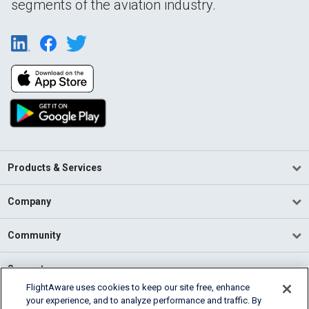
segments of the aviation industry.
Products & Services
Company
Community
Support
FlightAware uses cookies to keep our site free, enhance
your experience, and to analyze performance and traffic. By
English (USA)