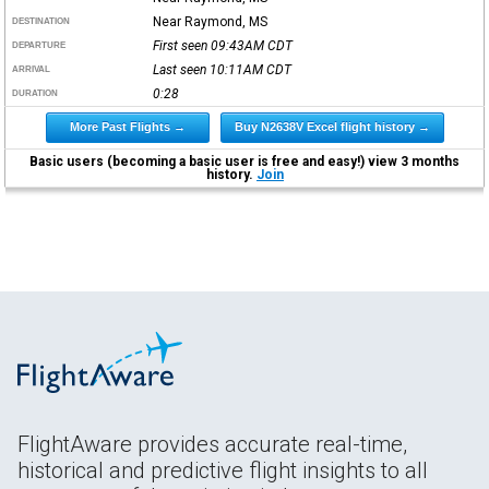
Near Raymond, MS
DESTINATION
First seen 09:43AM
CDT
DEPARTURE
Last seen 10:11AM
CDT
ARRIVAL
0:28
DURATION
More Past Flights →
Buy N2638V Excel flight history →
Basic users (becoming a basic user is free and easy!) view 3 months
history.
Join
FlightAware provides accurate real-time,
historical and predictive flight insights to all