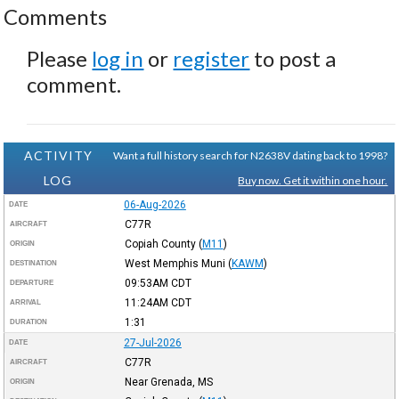
Comments
Please
log in
or
register
to post a
comment.
ACTIVITY
Want a full history search for N2638V dating back to 1998?
LOG
Buy now. Get it within one hour.
06-Aug-2026
DATE
C77R
AIRCRAFT
Copiah County
(
M11
)
ORIGIN
West Memphis Muni
(
KAWM
)
DESTINATION
09:53AM
CDT
DEPARTURE
11:24AM
CDT
ARRIVAL
1:31
DURATION
27-Jul-2026
DATE
C77R
AIRCRAFT
Near Grenada, MS
ORIGIN