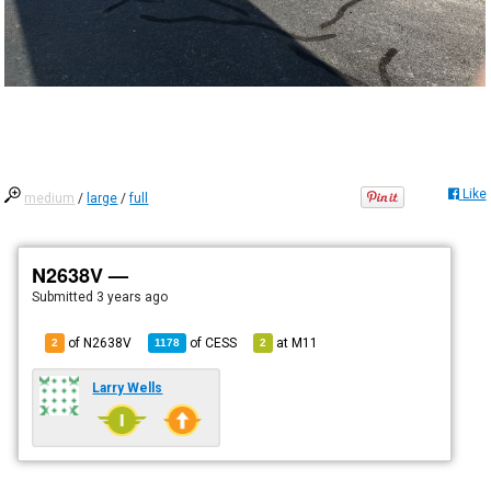
Like
medium
/
large
/
full
N2638V —
Submitted
3 years ago
of N2638V
of
CESS
at
M11
2
1178
2
Larry Wells