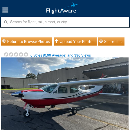
Return to Browse Photos
Upload Your Photos
Share This
0
Votes (
0.00
Average) and
396
Views