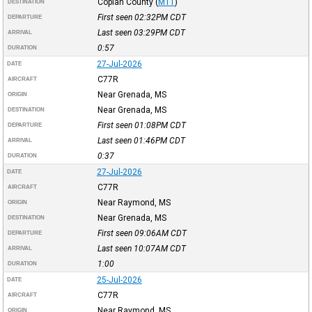
Copiah County
(
M11
)
DESTINATION
First seen 02:32PM
CDT
DEPARTURE
Last seen 03:29PM
CDT
ARRIVAL
0:57
DURATION
27-Jul-2026
DATE
C77R
AIRCRAFT
Near Grenada, MS
ORIGIN
Near Grenada, MS
DESTINATION
First seen 01:08PM
CDT
DEPARTURE
Last seen 01:46PM
CDT
ARRIVAL
0:37
DURATION
27-Jul-2026
DATE
C77R
AIRCRAFT
Near Raymond, MS
ORIGIN
Near Grenada, MS
DESTINATION
First seen 09:06AM
CDT
DEPARTURE
Last seen 10:07AM
CDT
ARRIVAL
1:00
DURATION
25-Jul-2026
DATE
C77R
AIRCRAFT
Near Raymond, MS
ORIGIN