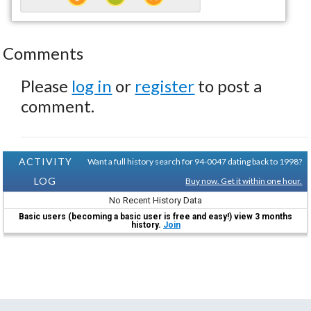
Comments
Please
log in
or
register
to post a
comment.
ACTIVITY
Want a full history search for 94-0047 dating back to 1998?
LOG
Buy now. Get it within one hour.
No Recent History Data
Basic users (becoming a basic user is free and easy!) view 3 months
history.
Join