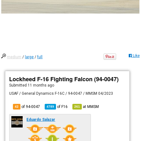
Like
medium
/
large
/
full
Lockheed F-16 Fighting Falcon (94-0047)
Submitted
11 months ago
USAF / General Dynamics F-16C / 94-0047 / MMSM 04/2023
of 94-0047
of
F16
at
MMSM
42
4789
261
Eduardo Salazar