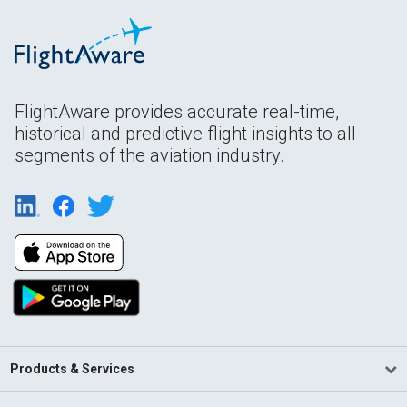
FlightAware provides accurate real-time,
historical and predictive flight insights to all
segments of the aviation industry.
Products & Services