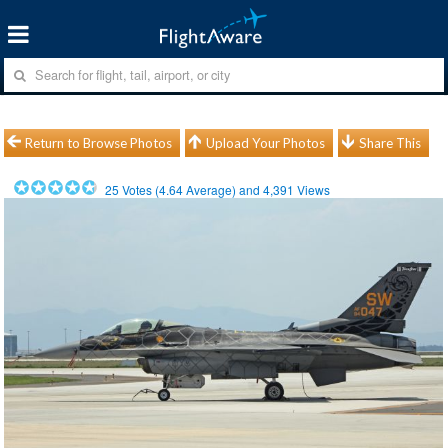
Return to Browse Photos
Upload Your Photos
Share This
25
Votes (
4.64
Average) and
4,391
Views