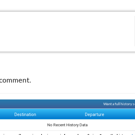
 comment.
Want a full history
Destination
Departure
No Recent History Data