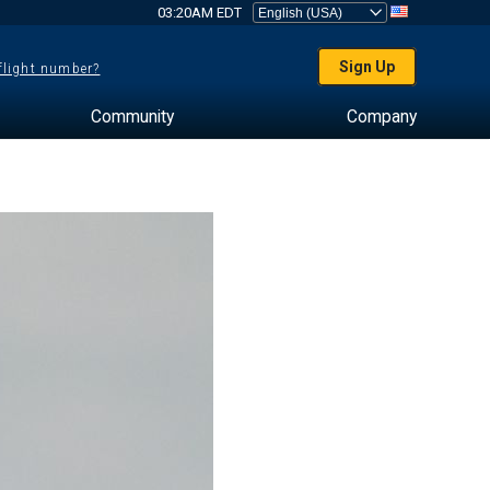
03:20AM EDT
Sign Up
 flight number?
Community
Company