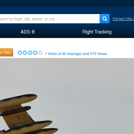
Forgot the
ADS-B
Flight Tracking
e This
1
Votes (
4.00
Average) and
570
Views