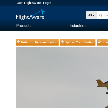
Join FlightAware
Login
All
Products
Industries
Return to Browse Photos
Upload Your Photos
Shar