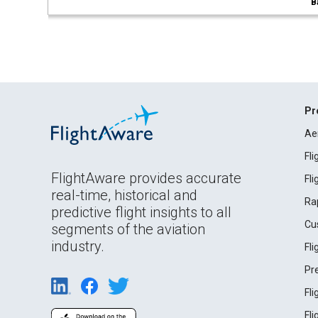
B
Pr
Ae
Fl
FlightAware provides accurate
Fl
real-time, historical and
Ra
predictive flight insights to all
Cu
segments of the aviation
industry.
Fl
Pr
Fl
Fl