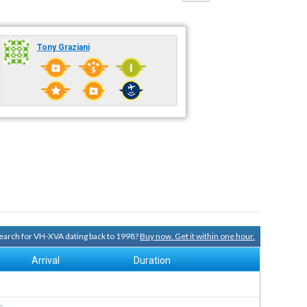
Tony Graziani
 search for VH-XVA dating back to 1998?
Buy now. Get it within one hour.
Arrival
Duration