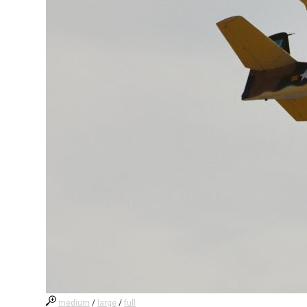
medium
/
large
/
full