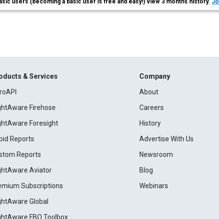
asic users (becoming a basic user is free and easy!) view 3 months history.
Jo
oducts & Services
Company
roAPI
About
ightAware Firehose
Careers
ightAware Foresight
History
pid Reports
Advertise With Us
stom Reports
Newsroom
ightAware Aviator
Blog
emium Subscriptions
Webinars
ightAware Global
ightAware FBO Toolbox