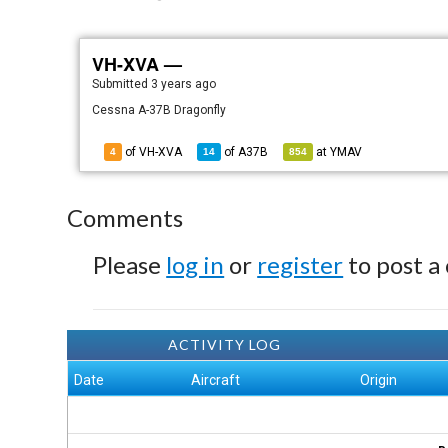
VH-XVA —
Submitted
3 years ago
Cessna A-37B Dragonfly
of VH-XVA
of
A37B
at
YMAV
4
14
854
Comments
Please
log in
or
register
to post a
ACTIVITY LOG
Date
Aircraft
Origin