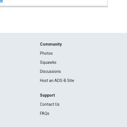
in
Community
Photos
Squawks
Discussions
Host an ADS-B Site
Support
Contact Us
FAQs