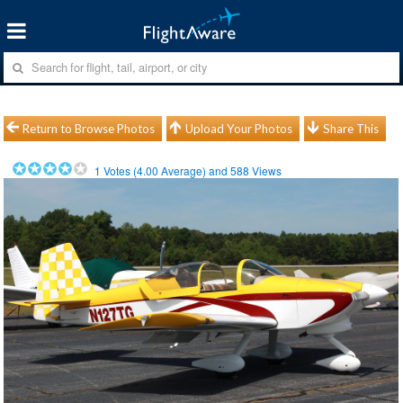
Return to Browse Photos
Upload Your Photos
Share This
1
Votes (
4.00
Average) and
588
Views