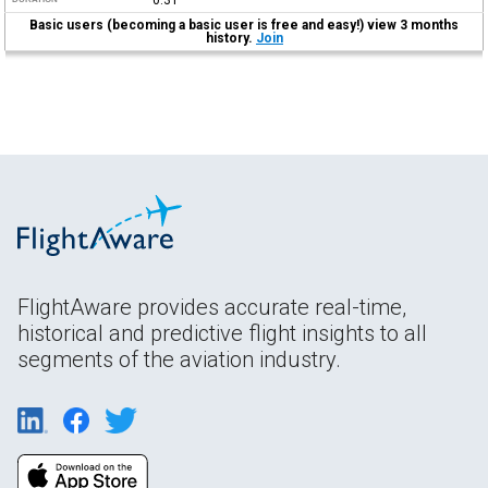
Basic users (becoming a basic user is free and easy!) view 3 months
history.
Join
FlightAware provides accurate real-time,
historical and predictive flight insights to all
segments of the aviation industry.