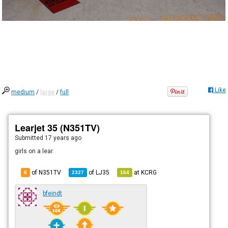
Like
medium
/
large
/
full
Learjet 35 (N351TV)
Submitted
17 years ago
girls on a lear
of N351TV
of
LJ35
at
KCRG
6
2327
164
bfeindt