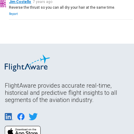
Jim Costello
7 years ago
Reverse the thrust so you can all dry your hair at the same time.
Report
FlightAware provides accurate real-time,
historical and predictive flight insights to all
segments of the aviation industry.