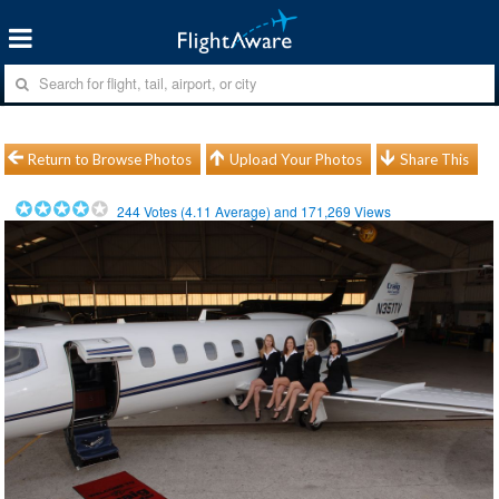
Return to Browse Photos
Upload Your Photos
Share This
244
Votes (
4.11
Average) and
171,269
Views