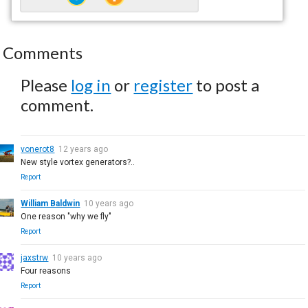
Comments
Please
log in
or
register
to post a
comment.
vonerot8
12 years ago
New style vortex generators?..
Report
William Baldwin
10 years ago
One reason "why we fly"
Report
jaxstrw
10 years ago
Four reasons
Report