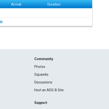
Arrival
Duration
in
Community
Photos
Squawks
Discussions
Host an ADS-B Site
Support