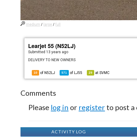
medium
/
large
/
full
Learjet 55 (N52LJ)
Submitted
13 years ago
DELIVERY TO NEW OWNERS
of N52LJ
of
LJ55
at
SVMC
10
571
29
Comments
Please
log in
or
register
to post a
ACTIVITY LOG