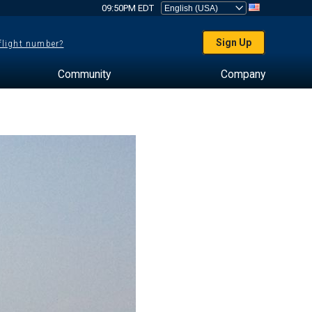
09:50PM EDT
Sign Up
 flight number?
Community
Company