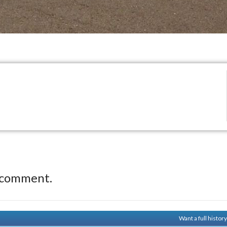
 comment.
Want a full histor