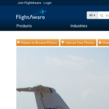
Join FlightAware
Login
All
Products
Industries
Return to Browse Photos
Upload Your Photos
Shar