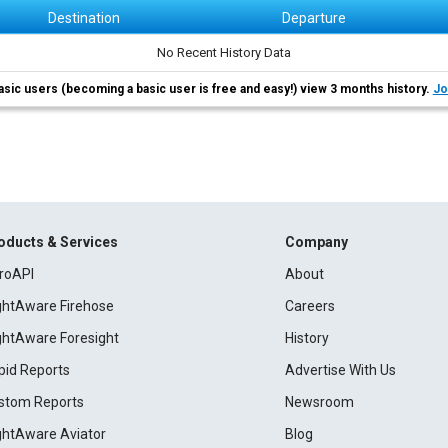
Destination
Departure
No Recent History Data
asic users (becoming a basic user is free and easy!) view 3 months history.
Jo
oducts & Services
Company
roAPI
About
ightAware Firehose
Careers
ightAware Foresight
History
pid Reports
Advertise With Us
stom Reports
Newsroom
ightAware Aviator
Blog