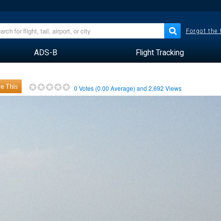
Forgot the
ADS-B
Flight Tracking
e This
0
Votes (
0.00
Average) and
2,692
Views