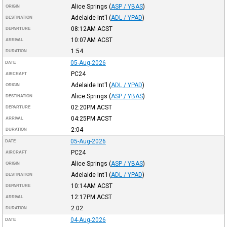
Alice Springs
(
ASP / YBAS
)
ORIGIN
Adelaide Int'l
(
ADL / YPAD
)
DESTINATION
08:12AM
ACST
DEPARTURE
10:07AM
ACST
ARRIVAL
1:54
DURATION
05-Aug-2026
DATE
PC24
AIRCRAFT
Adelaide Int'l
(
ADL / YPAD
)
ORIGIN
Alice Springs
(
ASP / YBAS
)
DESTINATION
02:20PM
ACST
DEPARTURE
04:25PM
ACST
ARRIVAL
2:04
DURATION
05-Aug-2026
DATE
PC24
AIRCRAFT
Alice Springs
(
ASP / YBAS
)
ORIGIN
Adelaide Int'l
(
ADL / YPAD
)
DESTINATION
10:14AM
ACST
DEPARTURE
12:17PM
ACST
ARRIVAL
2:02
DURATION
04-Aug-2026
DATE