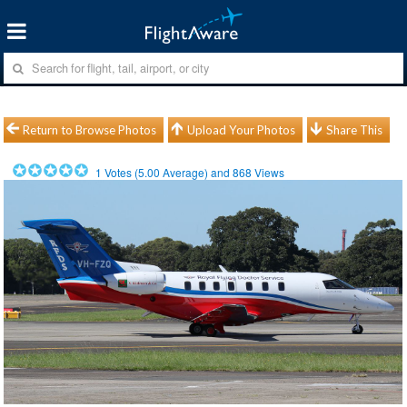
Return to Browse Photos
Upload Your Photos
Share This
1
Votes (
5.00
Average) and
868
Views