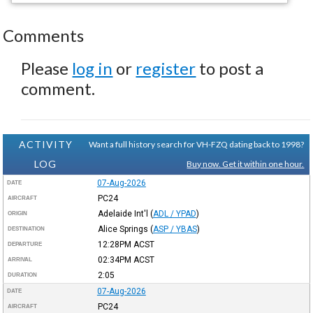
Comments
Please
log in
or
register
to post a
comment.
ACTIVITY
Want a full history search for VH-FZQ dating back to 1998?
LOG
Buy now. Get it within one hour.
07-Aug-2026
DATE
PC24
AIRCRAFT
Adelaide Int'l
(
ADL / YPAD
)
ORIGIN
Alice Springs
(
ASP / YBAS
)
DESTINATION
12:28PM
ACST
DEPARTURE
02:34PM
ACST
ARRIVAL
2:05
DURATION
07-Aug-2026
DATE
PC24
AIRCRAFT