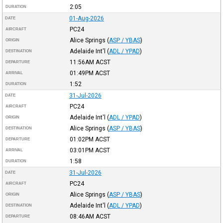
2:05
DURATION
01-Aug-2026
DATE
PC24
AIRCRAFT
Alice Springs
(
ASP / YBAS
)
ORIGIN
Adelaide Int'l
(
ADL / YPAD
)
DESTINATION
11:56AM
ACST
DEPARTURE
01:49PM
ACST
ARRIVAL
1:52
DURATION
31-Jul-2026
DATE
PC24
AIRCRAFT
Adelaide Int'l
(
ADL / YPAD
)
ORIGIN
Alice Springs
(
ASP / YBAS
)
DESTINATION
01:02PM
ACST
DEPARTURE
03:01PM
ACST
ARRIVAL
1:58
DURATION
31-Jul-2026
DATE
PC24
AIRCRAFT
Alice Springs
(
ASP / YBAS
)
ORIGIN
Adelaide Int'l
(
ADL / YPAD
)
DESTINATION
08:46AM
ACST
DEPARTURE