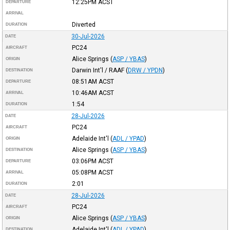
12:25PM
ACST
DEPARTURE
ARRIVAL
Diverted
DURATION
30-Jul-2026
DATE
PC24
AIRCRAFT
Alice Springs
(
ASP / YBAS
)
ORIGIN
Darwin Int'l / RAAF
(
DRW / YPDN
)
DESTINATION
08:51AM
ACST
DEPARTURE
10:46AM
ACST
ARRIVAL
1:54
DURATION
28-Jul-2026
DATE
PC24
AIRCRAFT
Adelaide Int'l
(
ADL / YPAD
)
ORIGIN
Alice Springs
(
ASP / YBAS
)
DESTINATION
03:06PM
ACST
DEPARTURE
05:08PM
ACST
ARRIVAL
2:01
DURATION
28-Jul-2026
DATE
PC24
AIRCRAFT
Alice Springs
(
ASP / YBAS
)
ORIGIN
Adelaide Int'l
(
ADL / YPAD
)
DESTINATION