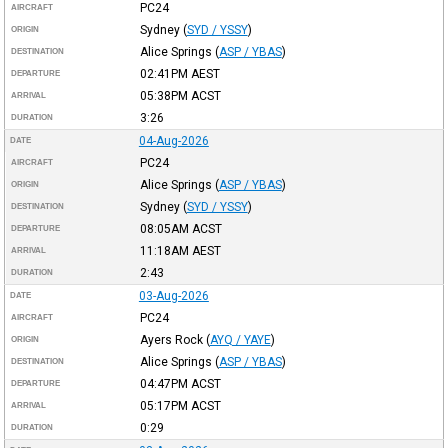
PC24
AIRCRAFT
Sydney
(
SYD / YSSY
)
ORIGIN
Alice Springs
(
ASP / YBAS
)
DESTINATION
02:41PM
AEST
DEPARTURE
05:38PM
ACST
ARRIVAL
3:26
DURATION
04-Aug-2026
DATE
PC24
AIRCRAFT
Alice Springs
(
ASP / YBAS
)
ORIGIN
Sydney
(
SYD / YSSY
)
DESTINATION
08:05AM
ACST
DEPARTURE
11:18AM
AEST
ARRIVAL
2:43
DURATION
03-Aug-2026
DATE
PC24
AIRCRAFT
Ayers Rock
(
AYQ / YAYE
)
ORIGIN
Alice Springs
(
ASP / YBAS
)
DESTINATION
04:47PM
ACST
DEPARTURE
05:17PM
ACST
ARRIVAL
0:29
DURATION