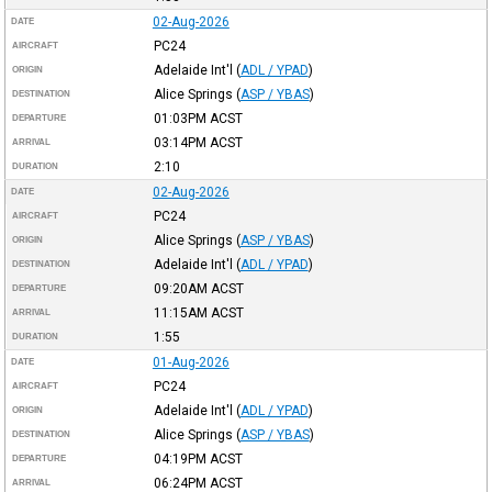
02-Aug-2026
DATE
PC24
AIRCRAFT
Adelaide Int'l
(
ADL / YPAD
)
ORIGIN
Alice Springs
(
ASP / YBAS
)
DESTINATION
01:03PM
ACST
DEPARTURE
03:14PM
ACST
ARRIVAL
2:10
DURATION
02-Aug-2026
DATE
PC24
AIRCRAFT
Alice Springs
(
ASP / YBAS
)
ORIGIN
Adelaide Int'l
(
ADL / YPAD
)
DESTINATION
09:20AM
ACST
DEPARTURE
11:15AM
ACST
ARRIVAL
1:55
DURATION
01-Aug-2026
DATE
PC24
AIRCRAFT
Adelaide Int'l
(
ADL / YPAD
)
ORIGIN
Alice Springs
(
ASP / YBAS
)
DESTINATION
04:19PM
ACST
DEPARTURE
06:24PM
ACST
ARRIVAL