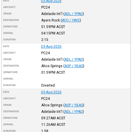
03-Aug-2026
DATE
PC24
AIRCRAFT
Adelaide Int'l
(
ADL / YPAD
)
ORIGIN
Ayers Rock
(
AYQ / YAYE
)
DESTINATION
01:59PM
ACST
DEPARTURE
04:15PM
ACST
ARRIVAL
2:15
DURATION
03-Aug-2026
DATE
PC24
AIRCRAFT
Adelaide Int'l
(
ADL / YPAD
)
ORIGIN
Alice Springs
(
ASP / YBAS
)
DESTINATION
01:59PM
ACST
DEPARTURE
ARRIVAL
Diverted
DURATION
03-Aug-2026
DATE
PC24
AIRCRAFT
Alice Springs
(
ASP / YBAS
)
ORIGIN
Adelaide Int'l
(
ADL / YPAD
)
DESTINATION
09:27AM
ACST
DEPARTURE
11:26AM
ACST
ARRIVAL
1:58
DURATION