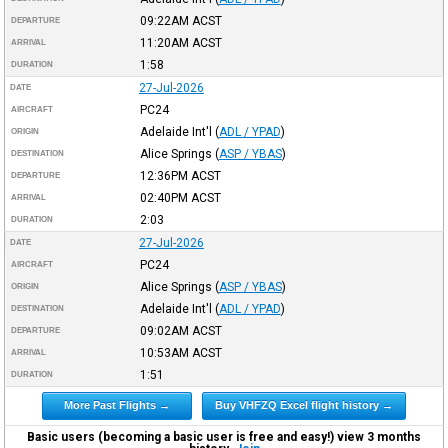
09:22AM
ACST
DEPARTURE
11:20AM
ACST
ARRIVAL
1:58
DURATION
27-Jul-2026
DATE
PC24
AIRCRAFT
Adelaide Int'l
(
ADL / YPAD
)
ORIGIN
Alice Springs
(
ASP / YBAS
)
DESTINATION
12:36PM
ACST
DEPARTURE
02:40PM
ACST
ARRIVAL
2:03
DURATION
27-Jul-2026
DATE
PC24
AIRCRAFT
Alice Springs
(
ASP / YBAS
)
ORIGIN
Adelaide Int'l
(
ADL / YPAD
)
DESTINATION
09:02AM
ACST
DEPARTURE
10:53AM
ACST
ARRIVAL
1:51
DURATION
More Past Flights →
Buy VHFZQ Excel flight history →
Basic users (becoming a basic user is free and easy!) view 3 months