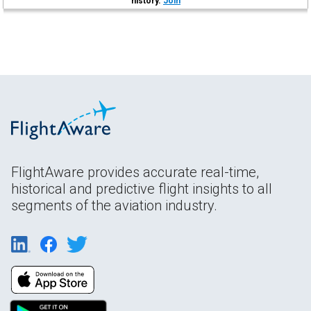
history.
Join
FlightAware provides accurate real-time,
historical and predictive flight insights to all
segments of the aviation industry.