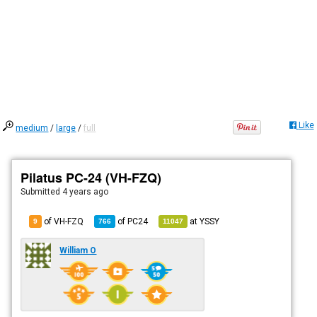
Like
medium
/
large
/
full
Pilatus PC-24 (VH-FZQ)
Submitted
4 years ago
of VH-FZQ
of
PC24
at
YSSY
9
766
11047
William O