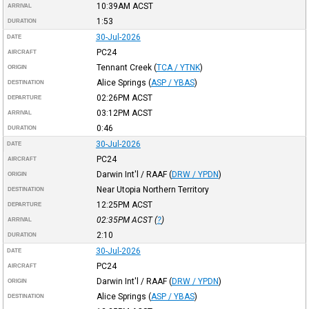
10:39AM
ACST
ARRIVAL
1:53
DURATION
30-Jul-2026
DATE
PC24
AIRCRAFT
Tennant Creek
(
TCA / YTNK
)
ORIGIN
Alice Springs
(
ASP / YBAS
)
DESTINATION
02:26PM
ACST
DEPARTURE
03:12PM
ACST
ARRIVAL
0:46
DURATION
30-Jul-2026
DATE
PC24
AIRCRAFT
Darwin Int'l / RAAF
(
DRW / YPDN
)
ORIGIN
Near Utopia Northern Territory
DESTINATION
12:25PM
ACST
DEPARTURE
02:35PM
ACST
(
?
)
ARRIVAL
2:10
DURATION
30-Jul-2026
DATE
PC24
AIRCRAFT
Darwin Int'l / RAAF
(
DRW / YPDN
)
ORIGIN
Alice Springs
(
ASP / YBAS
)
DESTINATION