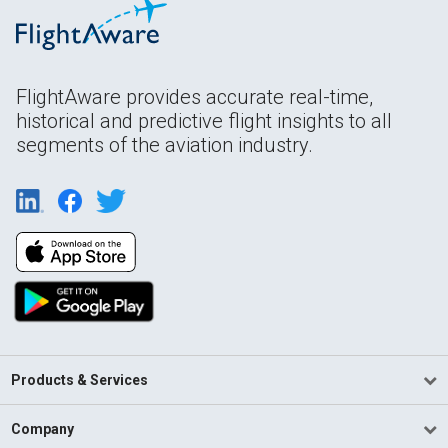
FlightAware provides accurate real-time,
historical and predictive flight insights to all
segments of the aviation industry.
Products & Services
Company