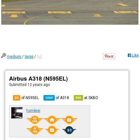
Like
medium
/
large
/
full
Airbus A318 (N595EL)
Submitted
12 years ago
of N595EL
of
A318
at
SKBO
20
1068
596
hombrej