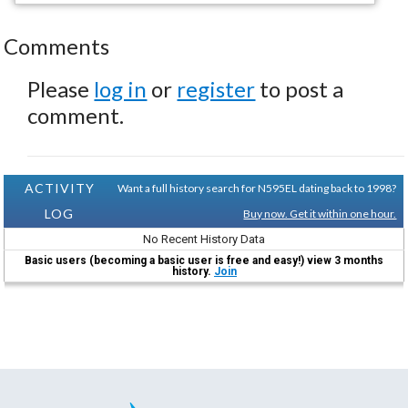
Comments
Please
log in
or
register
to post a
comment.
ACTIVITY
Want a full history search for N595EL dating back to 1998?
LOG
Buy now. Get it within one hour.
No Recent History Data
Basic users (becoming a basic user is free and easy!) view 3 months
history.
Join