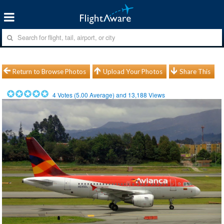
Return to Browse Photos
Upload Your Photos
Share This
4
Votes (
5.00
Average) and
13,188
Views