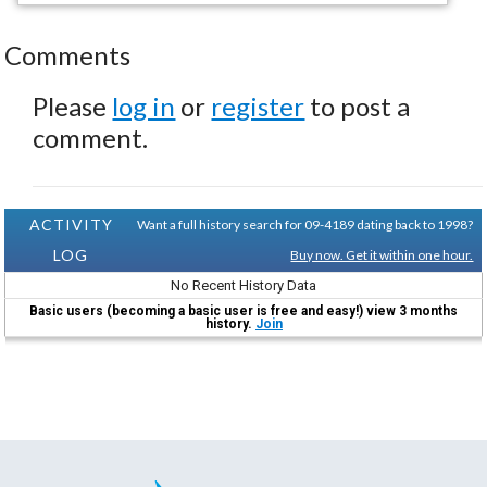
Comments
Please
log in
or
register
to post a
comment.
ACTIVITY
Want a full history search for 09-4189 dating back to 1998?
LOG
Buy now. Get it within one hour.
No Recent History Data
Basic users (becoming a basic user is free and easy!) view 3 months
history.
Join