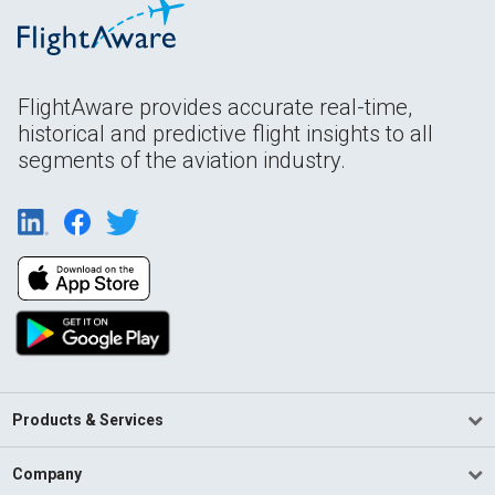
FlightAware provides accurate real-time,
historical and predictive flight insights to all
segments of the aviation industry.
Products & Services
Company