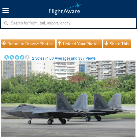
Return to Browse Photos
Upload Your Photos
Share This
2
Votes (
4.00
Average) and
387
Views