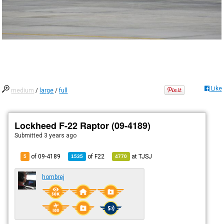
Like
medium
/
large
/
full
Lockheed F-22 Raptor (09-4189)
Submitted
3 years ago
of 09-4189
of
F22
at
TJSJ
5
1535
4770
hombrej