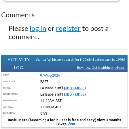
Comments
Please
log in
or
register
to post a
comment.
ACTIVITY
Want a full history search for N2568M dating back to 1998?
LOG
Buy now. Get it within one hour.
07-Aug-2026
DATE
PA27
AIRCRAFT
La Isabela Int'l
(
JBQ / MDJB
)
ORIGIN
La Isabela Int'l
(
JBQ / MDJB
)
DESTINATION
11:44AM
AST
DEPARTURE
12:38PM
AST
ARRIVAL
0:53
DURATION
Basic users (becoming a basic user is free and easy!) view 3 months
history.
Join