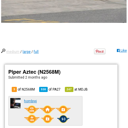
Like
medium
/
large
/
full
Piper Aztec (N2568M)
Submitted
2 months ago
of N2568M
of
PA27
at
MDJB
3
938
247
hombrej