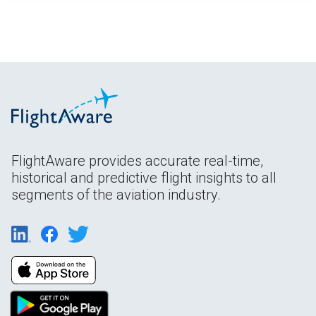
FlightAware provides accurate real-time,
historical and predictive flight insights to all
segments of the aviation industry.