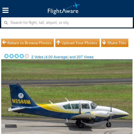
Return to Browse Photos
Upload Your Photos
Share This
2
Votes (
4.00
Average) and
207
Views