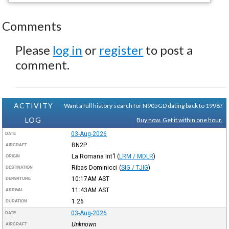
Comments
Please
log in
or
register
to post a
comment.
ACTIVITY
Want a full history search for N905GD dating back to 1998?
LOG
Buy now. Get it within one hour.
03-Aug-2026
DATE
BN2P
AIRCRAFT
La Romana Int'l
(
LRM / MDLR
)
ORIGIN
Ribas Dominicci
(
SIG / TJIG
)
DESTINATION
10:17AM
AST
DEPARTURE
11:43AM
AST
ARRIVAL
1:26
DURATION
03-Aug-2026
DATE
Unknown
AIRCRAFT