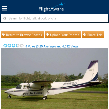
Return to Browse Photos
Upload Your Photos
Share This
4
Votes (
3.25
Average) and
4,532
Views