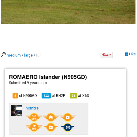
Like
medium
/
large
/
full
ROMAERO Islander (N905GD)
Submitted
9 years ago
of N905GD
of
BN2P
at
X63
8
412
53
hombrej