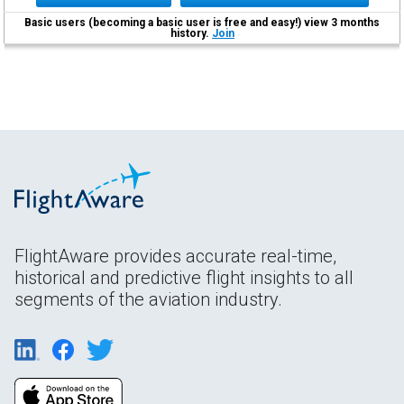
Basic users (becoming a basic user is free and easy!) view 3 months
history.
Join
FlightAware provides accurate real-time,
historical and predictive flight insights to all
segments of the aviation industry.