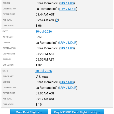
Ribas Dominicci
(
SIG / TJIG
)
ORIGIN
La Romana Int'l
(
LRM / MDLR
)
DESTINATION
08:44AM
AST
DEPARTURE
09:51AM
AST
(
?
)
ARRIVAL
1:06
DURATION
30-Jul-2026
DATE
BN2P
AIRCRAFT
La Romana Int'l
(
LRM / MDLR
)
ORIGIN
Ribas Dominicci
(
SIG / TJIG
)
DESTINATION
04:23PM
AST
DEPARTURE
05:56PM
AST
ARRIVAL
1:32
DURATION
30-Jul-2026
DATE
Unknown
AIRCRAFT
Ribas Dominicci
(
SIG / TJIG
)
ORIGIN
La Romana Int'l
(
LRM / MDLR
)
DESTINATION
08:06AM
AST
DEPARTURE
09:17AM
AST
ARRIVAL
1:10
DURATION
More Past Flights →
Buy N905GD Excel flight history →