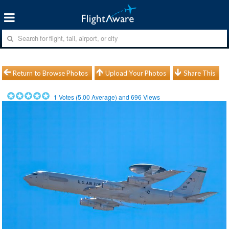
Return to Browse Photos
Upload Your Photos
Share This
1
Votes (
5.00
Average) and
696
Views