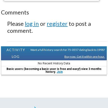
Comments
Please
log in
or
register
to post a
comment.
ACTIVITY
Want a full history search for 75-0557 dating back to 1998?
LOG
Buy now. Get it within one hour.
No Recent History Data
Basic users (becoming a basic user is free and easy!) view 3 months
history.
Join