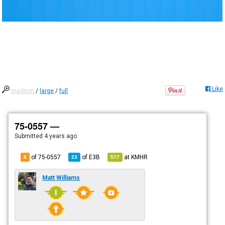
Like
medium
/
large
/
full
75-0557 —
Submitted
4 years ago
of 75-0557
of
E3B
at
KMHR
8
23
577
Matt Williams