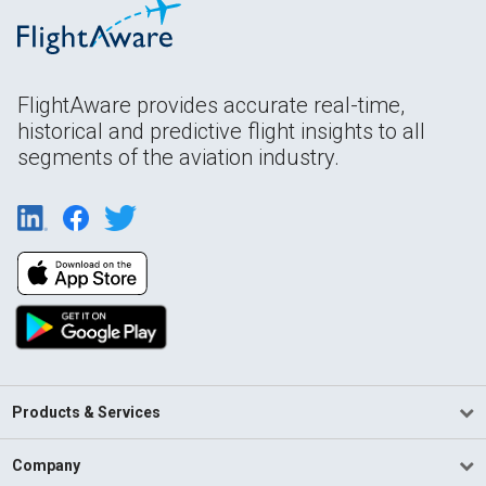
FlightAware provides accurate real-time,
historical and predictive flight insights to all
segments of the aviation industry.
Products & Services
Company