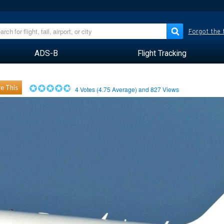
Forgot the
ADS-B
Flight Tracking
e This
4
Votes (
4.75
Average) and
827
Views