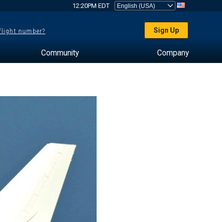
12:20PM EDT
Sign Up
 flight number?
Community
Company