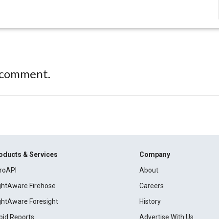
 comment.
oducts & Services
Company
roAPI
About
ightAware Firehose
Careers
ightAware Foresight
History
pid Reports
Advertise With Us