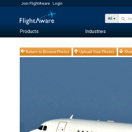
Join FlightAware
Login
All
Products
Industries
Return to Browse Photos
Upload Your Photos
Shar