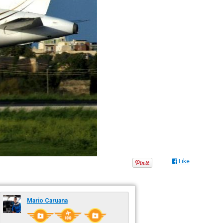
Like
Mario Caruana