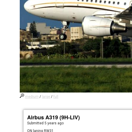
medium
/
large
/
full
Airbus A319 (9H-LIV)
Submitted
5 years ago
ON laning RW31