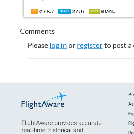
of 9H-LIV
of
A319
at
LMML
10
30161
2003
Comments
Please
log in
or
register
to post a
Pr
Ae
Fl
FlightAware provides accurate
Fl
real-time, historical and
Ra