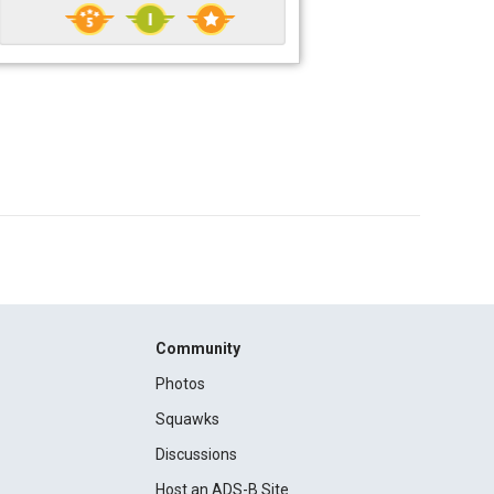
Community
Photos
Squawks
Discussions
Host an ADS-B Site