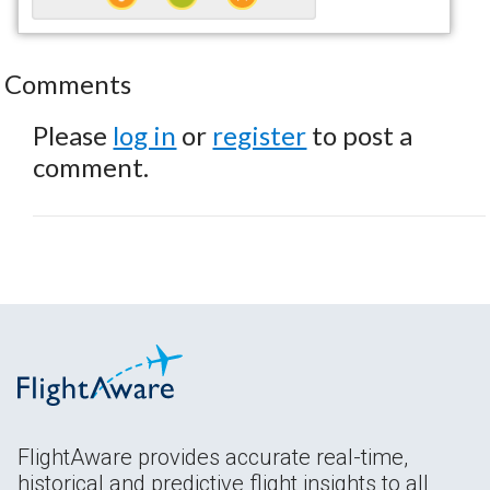
Comments
Please
log in
or
register
to post a
comment.
FlightAware provides accurate real-time,
historical and predictive flight insights to all