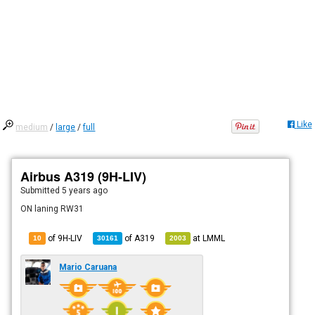
Like
medium
/
large
/
full
Airbus A319 (9H-LIV)
Submitted
5 years ago
ON laning RW31
of 9H-LIV
of
A319
at
LMML
10
30161
2003
Mario Caruana