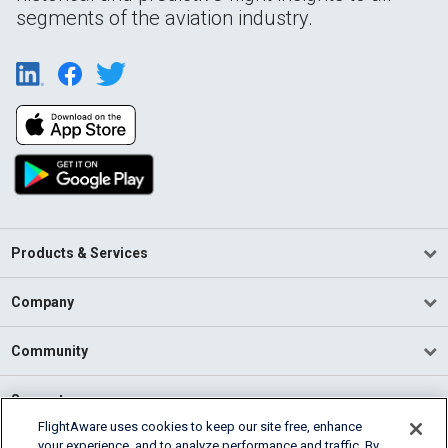
segments of the aviation industry.
Products & Services
Company
Community
Support
FlightAware uses cookies to keep our site free, enhance
your experience, and to analyze performance and traffic. By