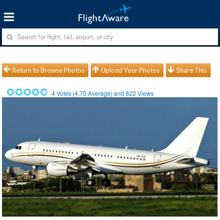
Return to Browse Photos
Upload Your Photos
Share This
4
Votes (
4.75
Average) and
822
Views