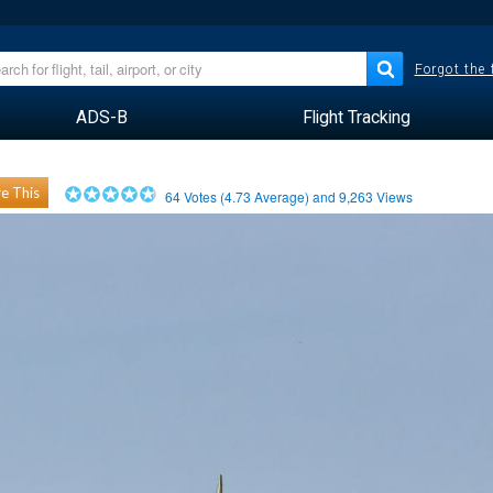
Forgot the
ADS-B
Flight Tracking
e This
64
Votes (
4.73
Average) and
9,263
Views