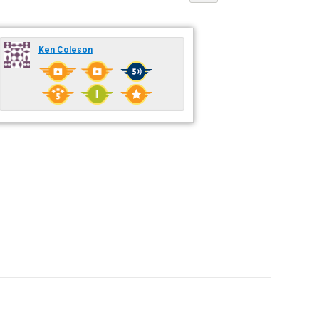
Ken Coleson