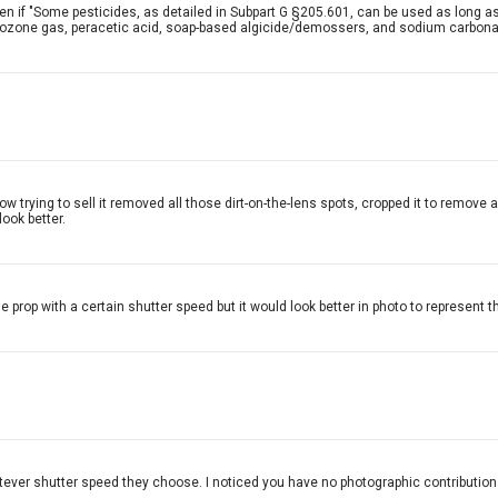
en if "Some pesticides, as detailed in Subpart G §205.601, can be used as long a
e, ozone gas, peracetic acid, soap-based algicide/demossers, and sodium carbona
 now trying to sell it removed all those dirt-on-the-lens spots, cropped it to remo
look better.
 prop with a certain shutter speed but it would look better in photo to represent th
hatever shutter speed they choose. I noticed you have no photographic contributions