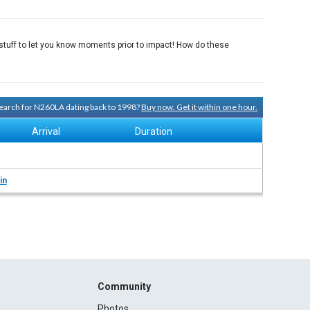
f stuff to let you know moments prior to impact! How do these
 search for N260LA dating back to 1998?
Buy now. Get it within one hour.
Arrival
Duration
in
Community
Photos