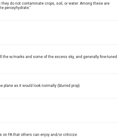
s they do not contaminate crops, soil, or water. Among these are
te peroxyhydrate."
ve all the w/marks and some of the excess sky, and generally fine-tuned
e plane as it would look normally (blurred prop).
 on FA that others can enjoy and/or criticize.