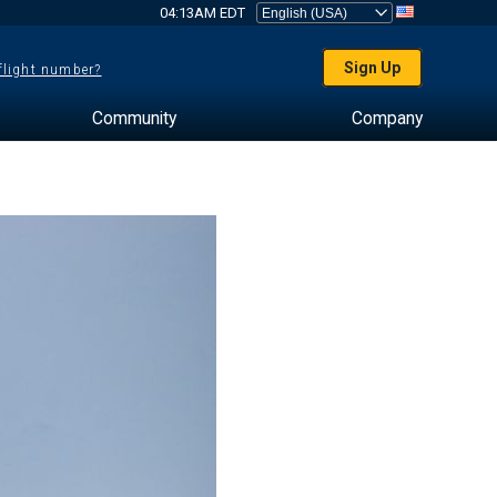
04:13AM EDT
Sign Up
 flight number?
Community
Company