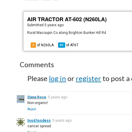
AIR TRACTOR AT-602 (N260LA)
Submitted
5 years ago
Rural Macoupin Co along Brighton Bunker Hill Rd
of N260LA
of
AT6T
3
85
Comments
Please
log in
or
register
to post a
Diana Rose
5 years ago
Non-organic!
Report
tood toodess
5 years ago
cancer spread