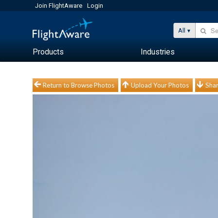
Join FlightAware
Login
All
Products
Industries
Return to Browse Photos
Upload Your Photos
Shar