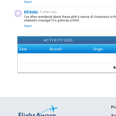
Report
Bill Butler
5 years ago
I've often wondered about these pilot's sense of closeness to th
stalwarts manage? It's gotta be a thrill.
Report
ACTIVITY LOG
Date
Aircraft
Origin
B
Pr
Ae