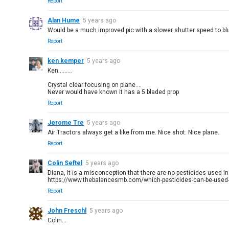
Report
Alan Hume
5 years ago
Would be a much improved pic with a slower shutter speed to blu
Report
ken kemper
5 years ago
Ken.........
Crystal clear focusing on plane....
Never would have known it has a 5 bladed prop
Report
Jerome Tre
5 years ago
Air Tractors always get a like from me. Nice shot. Nice plane.
Report
Colin Seftel
5 years ago
Diana, It is a misconception that there are no pesticides used i
https://www.thebalancesmb.com/which-pesticides-can-be-used-
Report
John Freschl
5 years ago
Colin...