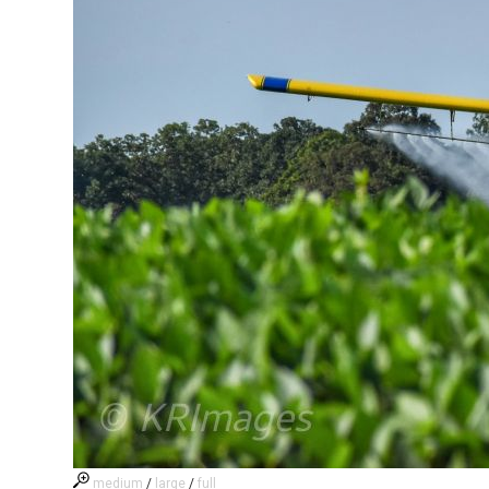
medium
/
large
/
full