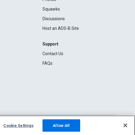
Squawks
Discussions
Host an ADS-B Site
Support
Contact Us
FAQs
Cookie Settings
Allow All