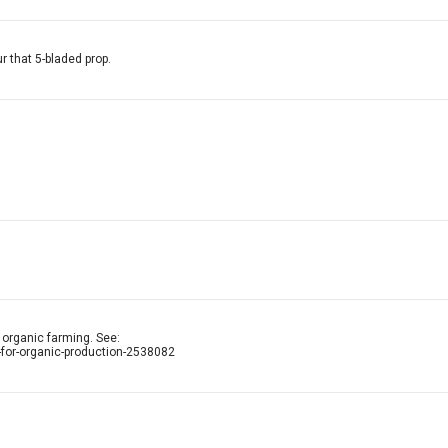
r that 5-bladed prop.
n organic farming. See:
for-organic-production-2538082