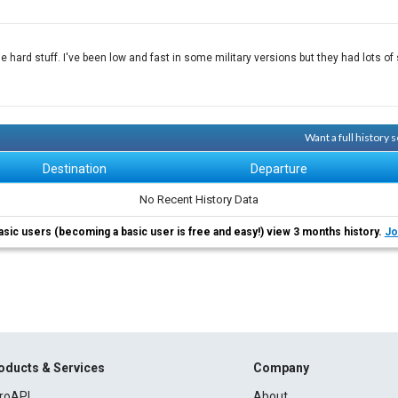
e hard stuff. I've been low and fast in some military versions but they had lots o
Want a full history
Destination
Departure
No Recent History Data
asic users (becoming a basic user is free and easy!) view 3 months history.
Jo
oducts & Services
Company
roAPI
About