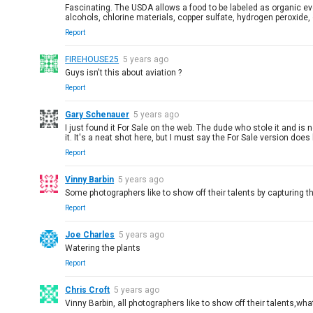
Fascinating. The USDA allows a food to be labeled as organic ev
alcohols, chlorine materials, copper sulfate, hydrogen peroxid
Report
FIREHOUSE25
5 years ago
Guys isn't this about aviation ?
Report
Gary Schenauer
5 years ago
I just found it For Sale on the web. The dude who stole it and is
it. It's a neat shot here, but I must say the For Sale version does 
Report
Vinny Barbin
5 years ago
Some photographers like to show off their talents by capturing the
Report
Joe Charles
5 years ago
Watering the plants
Report
Chris Croft
5 years ago
Vinny Barbin, all photographers like to show off their talents,w