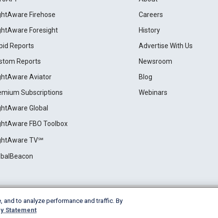
ightAware Firehose
Careers
ightAware Foresight
History
pid Reports
Advertise With Us
stom Reports
Newsroom
ightAware Aviator
Blog
emium Subscriptions
Webinars
ightAware Global
ightAware FBO Toolbox
ightAware TV℠
obalBeacon
, and to analyze performance and traffic. By
Cookie Settings
y Statement