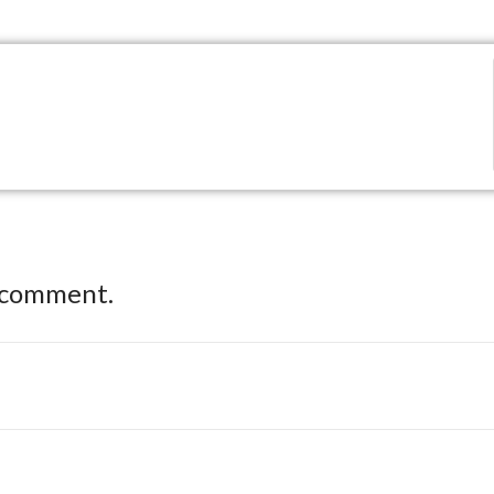
 comment.