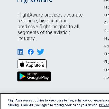
Fl
FlightAware provides accurate
Fl
real-time, historical and
Ra
predictive flight insights to all
Cu
segments of the aviation
industry.
Fl
Pr
Fl
Fl
Fl
Gl
English (USA)
FlightAware uses cookies to keep our site free, enhance your experience
2026 FlightAware
Terms of Use
Privacy
clicking “Allow All”, you agree to storing cookies on your device.
Privac