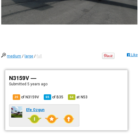
Like
medium
/
large
/
full
N3159V —
Submitted
5 years ago
of N3159V
of
B35
at
N53
20
65
64
Efe Ozgun