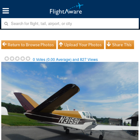
Return to Browse Photos
Upload Your Photos
Share This
0
Votes (
0.00
Average) and
827
Views