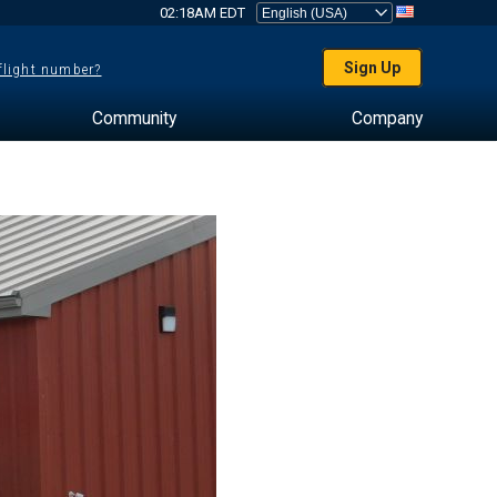
02:18AM EDT
Sign Up
 flight number?
Community
Company