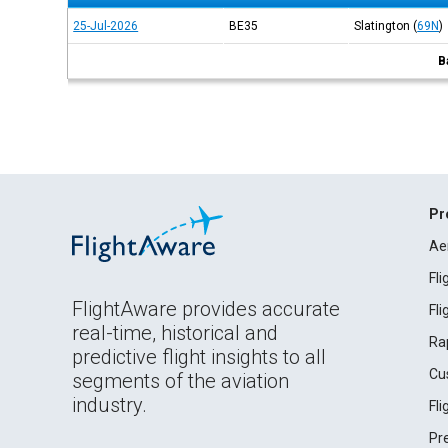
25-Jul-2026
BE35
Slatington
(
69N
)
B
Pr
Ae
Fl
FlightAware provides accurate
Fl
real-time, historical and
Ra
predictive flight insights to all
Cu
segments of the aviation
industry.
Fl
Pr