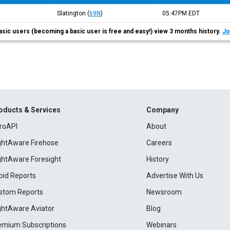
Slatington
(
69N
)
05:47PM
EDT
asic users (becoming a basic user is free and easy!) view 3 months history.
Jo
oducts & Services
Company
roAPI
About
ightAware Firehose
Careers
ightAware Foresight
History
pid Reports
Advertise With Us
stom Reports
Newsroom
ightAware Aviator
Blog
emium Subscriptions
Webinars