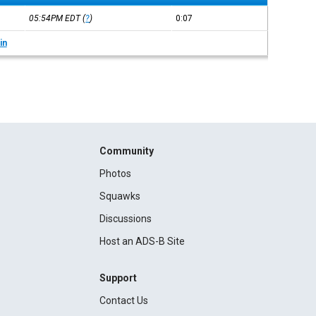
05:54PM
EDT
(
?
)
0:07
in
Community
Photos
Squawks
Discussions
Host an ADS-B Site
Support
Contact Us