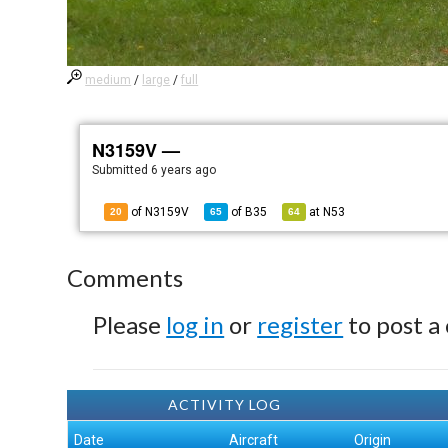
medium
/
large
/
full
N3159V —
Submitted
6 years ago
of N3159V
of
B35
at
N53
20
65
64
Comments
Please
log in
or
register
to post a
ACTIVITY LOG
Date
Aircraft
Origin