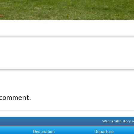
 comment.
Want a full history
Destination
Departure