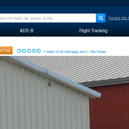
Forgot the
ADS-B
Flight Tracking
e This
1
Votes (
5.00
Average) and
1,166
Views