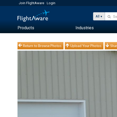
Join FlightAware
Login
All
Products
Industries
Return to Browse Photos
Upload Your Photos
Shar