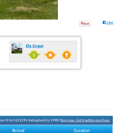
Like
Efe Ozgun
 search for N3159V dating back to 1998?
Buy now. Get it within one hour.
Arrival
Duration