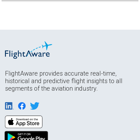
FlightAware provides accurate real-time,
historical and predictive flight insights to all
segments of the aviation industry.