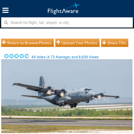
Return to Browse Photos
Upload Your Photos
Share This
49
Votes (
4.73
Average) and
8,639
Views