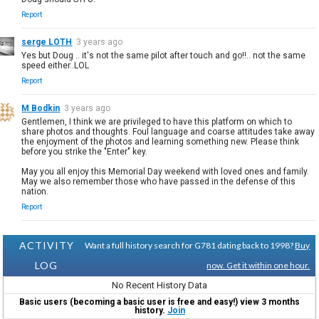
Report
serge LOTH
3 years ago
Yes but Doug .. it's not the same pilot after touch and go!!.. not the same
speed either..LOL
Report
M Bodkin
3 years ago
Gentlemen, I think we are privileged to have this platform on which to
share photos and thoughts. Foul language and coarse attitudes take away
the enjoyment of the photos and learning something new. Please think
before you strike the "Enter" key.
May you all enjoy this Memorial Day weekend with loved ones and family.
May we also remember those who have passed in the defense of this
nation.
Report
ACTIVITY
Want a full history search for G781 dating back to 1998?
Buy
LOG
now. Get it within one hour.
No Recent History Data
Basic users (becoming a basic user is free and easy!) view 3 months
history.
Join