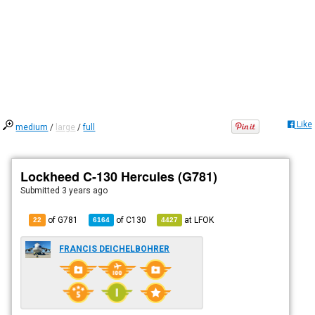
Like
medium
/
large
/
full
Lockheed C-130 Hercules (G781)
Submitted
3 years ago
of G781
of
C130
at
LFOK
22
6164
4427
FRANCIS DEICHELBOHRER