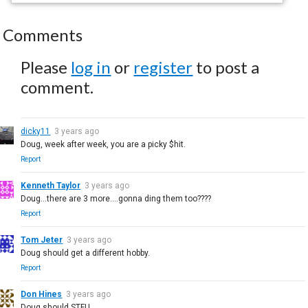
Comments
Please
log in
or
register
to post a
comment.
dicky11
3 years ago
Doug, week after week, you are a picky $hit.
Report
Kenneth Taylor
3 years ago
Doug...there are 3 more....gonna ding them too????
Report
Tom Jeter
3 years ago
Doug should get a different hobby.
Report
Don Hines
3 years ago
Doug should STFU.