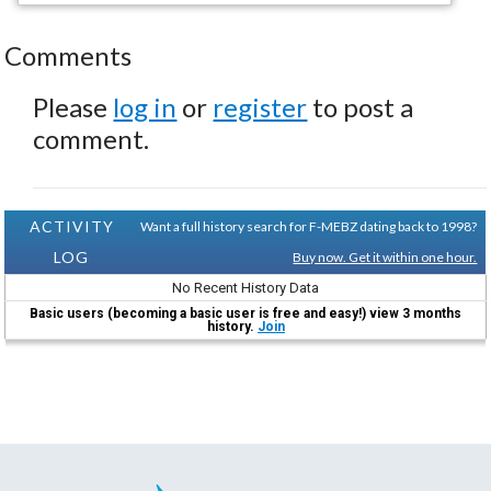
Comments
Please
log in
or
register
to post a
comment.
ACTIVITY
Want a full history search for F-MEBZ dating back to 1998?
LOG
Buy now. Get it within one hour.
No Recent History Data
Basic users (becoming a basic user is free and easy!) view 3 months
history.
Join