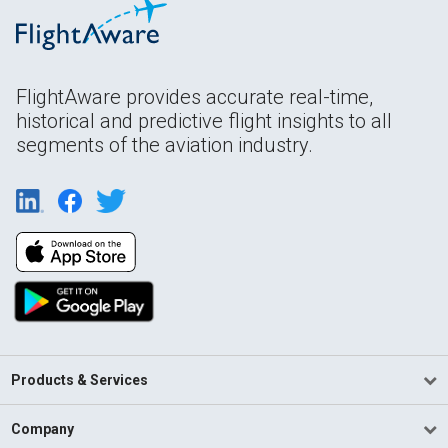
FlightAware provides accurate real-time,
historical and predictive flight insights to all
segments of the aviation industry.
Products & Services
Company