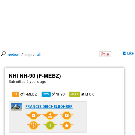
Like
medium
/
large
/
full
NHI NH-90 (F-MEBZ)
Submitted
2 years ago
of F-MEBZ
of
NH90
at
LFOK
11
229
4427
FRANCIS DEICHELBOHRER