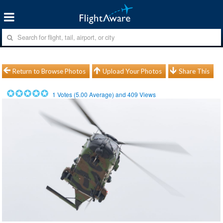
Return to Browse Photos
Upload Your Photos
Share This
1
Votes (
5.00
Average) and
409
Views