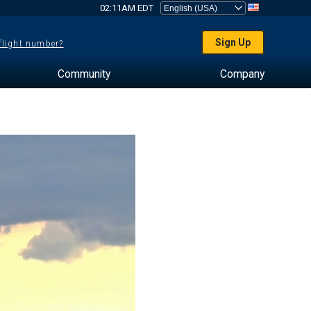
02:11AM EDT
Sign Up
 flight number?
Community
Company