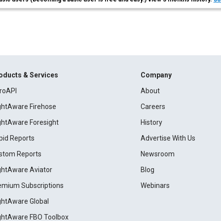
oducts & Services
Company
roAPI
About
ightAware Firehose
Careers
ightAware Foresight
History
pid Reports
Advertise With Us
stom Reports
Newsroom
ightAware Aviator
Blog
emium Subscriptions
Webinars
ightAware Global
ightAware FBO Toolbox