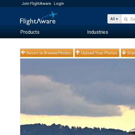
Join FlightAware
Login
All
Products
Industries
Return to Browse Photos
Upload Your Photos
Shar