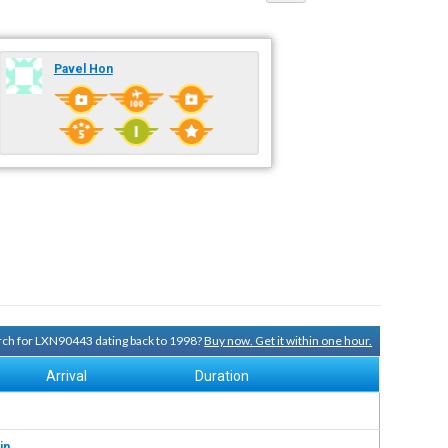
Pavel Hon
arch for LXN90443 dating back to 1998?
Buy now. Get it within one hour.
Arrival
Duration
in