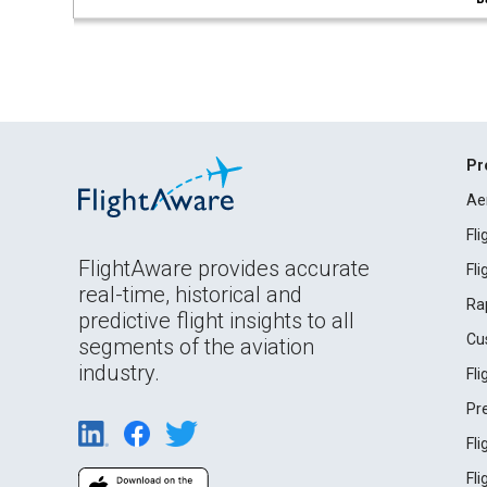
Pr
Ae
Fl
FlightAware provides accurate
Fl
real-time, historical and
Ra
predictive flight insights to all
Cu
segments of the aviation
industry.
Fl
Pr
Fl
Fl