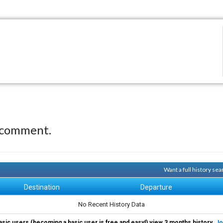
 comment.
Want a full history se
Destination
Departure
No Recent History Data
asic users (becoming a basic user is free and easy!) view 3 months history.
Jo