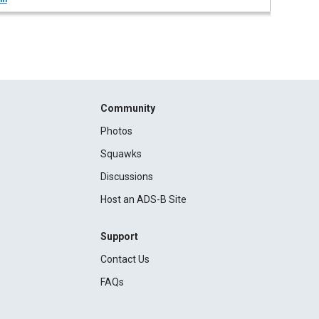
Community
Photos
Squawks
Discussions
Host an ADS-B Site
Support
Contact Us
FAQs