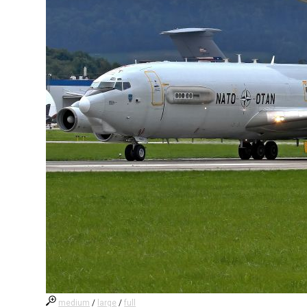
medium
/
large
/
full