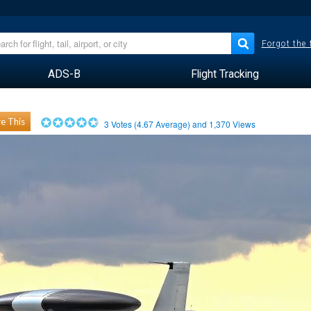
Forgot the
ADS-B
Flight Tracking
e This
3
Votes (
4.67
Average) and
1,370
Views