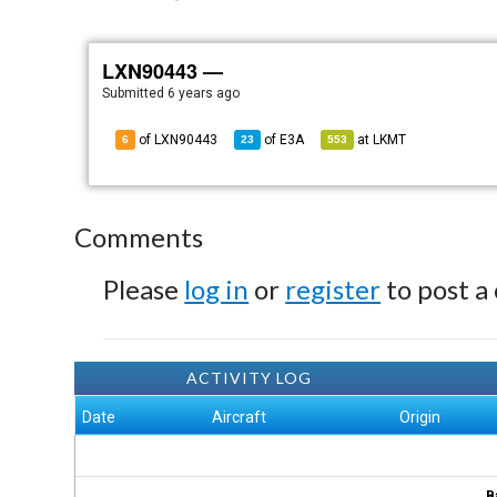
LXN90443 —
Submitted
6 years ago
of LXN90443
of
E3A
at
LKMT
6
23
553
Comments
Please
log in
or
register
to post a
ACTIVITY LOG
Date
Aircraft
Origin
B