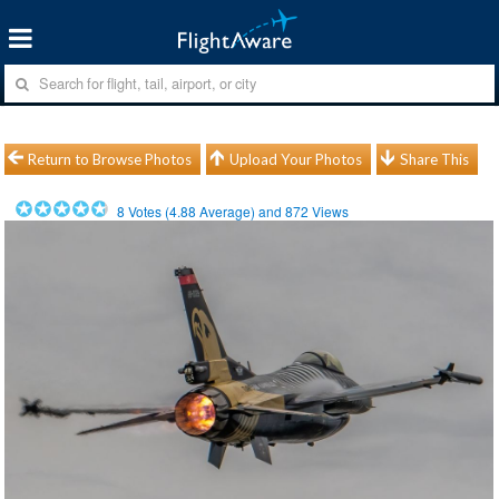
Return to Browse Photos
Upload Your Photos
Share This
8
Votes (
4.88
Average) and
872
Views