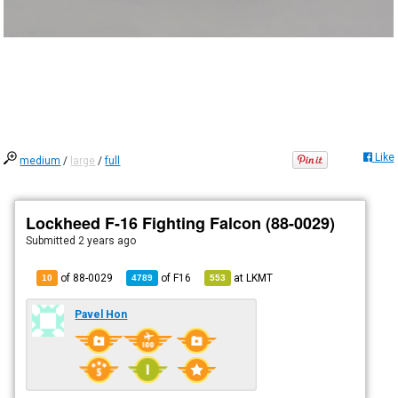
Like
medium
/
large
/
full
Lockheed F-16 Fighting Falcon (88-0029)
Submitted
2 years ago
of 88-0029
of
F16
at
LKMT
10
4789
553
Pavel Hon