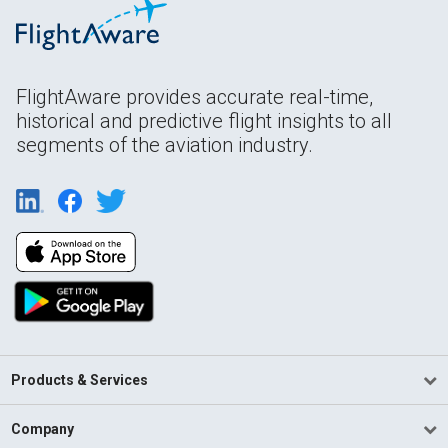
FlightAware provides accurate real-time,
historical and predictive flight insights to all
segments of the aviation industry.
Products & Services
Company