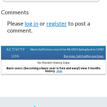
Comments
Please
log in
or
register
to post a
comment.
ACTIVITY
Want a full history search for 88-0029 dating back to 1998?
LOG
Buy now. Get it within one hour.
No Recent History Data
Basic users (becoming a basic user is free and easy!) view 3 months
history.
Join