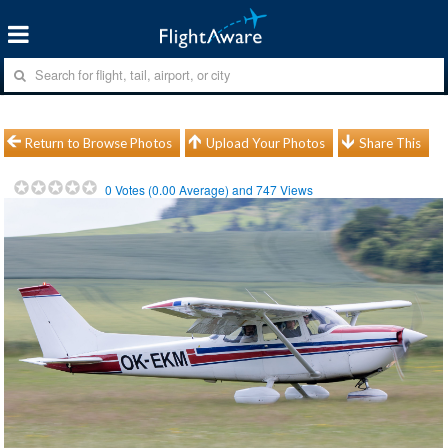
Return to Browse Photos
Upload Your Photos
Share This
0
Votes (
0.00
Average) and
747
Views