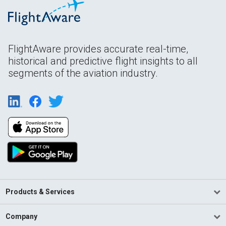
FlightAware provides accurate real-time,
historical and predictive flight insights to all
segments of the aviation industry.
Products & Services
Company