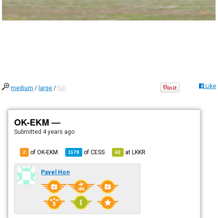
Like
medium
/
large
/
full
OK-EKM —
Submitted
4 years ago
of OK-EKM
of
CESS
at
LKKR
2
1178
42
Pavel Hon