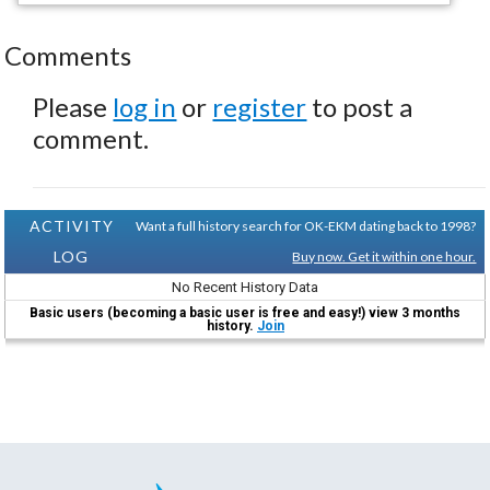
Comments
Please
log in
or
register
to post a
comment.
ACTIVITY
Want a full history search for OK-EKM dating back to 1998?
LOG
Buy now. Get it within one hour.
No Recent History Data
Basic users (becoming a basic user is free and easy!) view 3 months
history.
Join