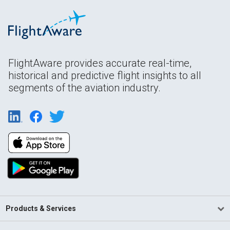
FlightAware provides accurate real-time,
historical and predictive flight insights to all
segments of the aviation industry.
Products & Services