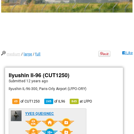
Like
medium
/
large
/
full
Ilyushin Il-96 (CUT1250)
Submitted
12 years ago
Ilyushin IL-96-300, Paris-Orly Airport (LFPO-ORY)
of CUT1250
of
IL96
at
LFPO
49
245
845
YVES QUEIGNEC