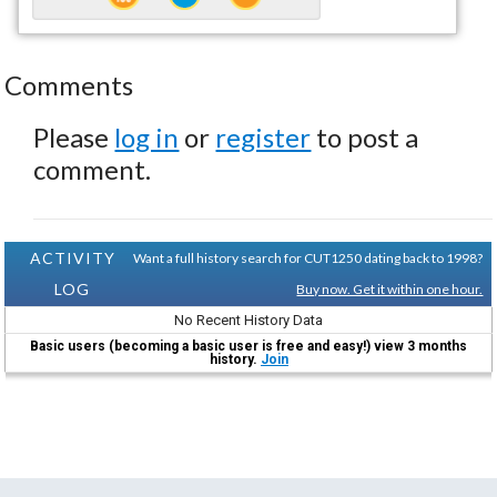
Comments
Please
log in
or
register
to post a
comment.
ACTIVITY
Want a full history search for CUT1250 dating back to 1998?
LOG
Buy now. Get it within one hour.
No Recent History Data
Basic users (becoming a basic user is free and easy!) view 3 months
history.
Join