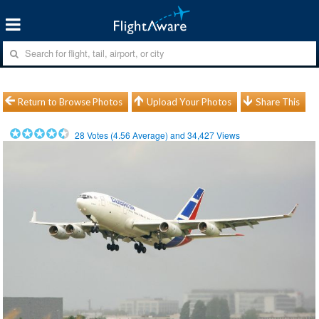
Return to Browse Photos
Upload Your Photos
Share This
28
Votes (
4.56
Average) and
34,427
Views